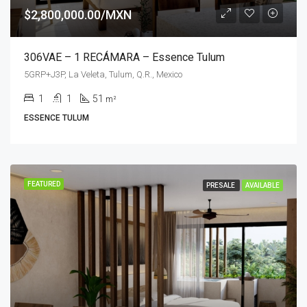
$2,800,000.00/MXN
306VAE – 1 RECÁMARA – Essence Tulum
5GRP+J3P, La Veleta, Tulum, Q.R., Mexico
1
1
51
m²
ESSENCE TULUM
FEATURED
PRESALE
AVAILABLE