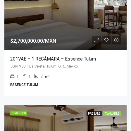
$2,700,000.00/MXN
201VAE – 1 RECÁMARA – Essence Tulum
5GRP+J3P, La Veleta, Tulum, Q.R., Mexico
1
1
51
m²
ESSENCE TULUM
FEATURED
PRESALE
AVAILABLE