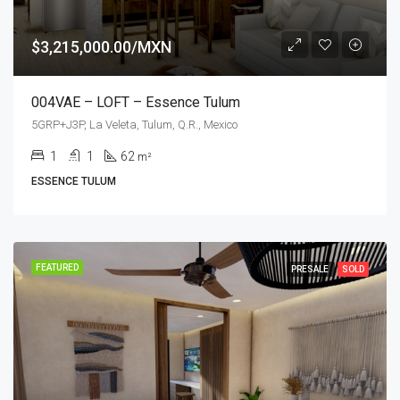
$3,215,000.00/MXN
004VAE – LOFT – Essence Tulum
5GRP+J3P, La Veleta, Tulum, Q.R., Mexico
1
1
62
m²
ESSENCE TULUM
FEATURED
PRESALE
SOLD