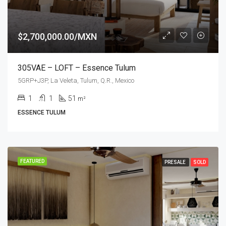
$2,700,000.00/MXN
305VAE – LOFT – Essence Tulum
5GRP+J3P, La Veleta, Tulum, Q.R., Mexico
1
1
51
m²
ESSENCE TULUM
FEATURED
PRESALE
SOLD