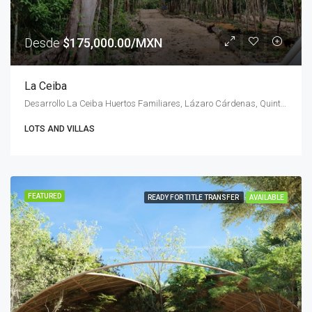
Desde
$175,000.00/MXN
La Ceiba
Desarrollo La Ceiba Huertos Familiares, Lázaro Cárdenas, Quintana Roo, Mexico
LOTS AND VILLAS
FEATURED
READY FOR TITLE TRANSFER
AVAILABLE