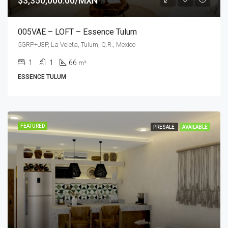
$3,350,000.00/MXN
005VAE – LOFT – Essence Tulum
5GRP+J3P, La Veleta, Tulum, Q.R., Mexico
1
1
66
m²
ESSENCE TULUM
FEATURED
PRESALE
AVAILABLE