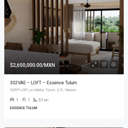
$2,650,000.00/MXN
302VAE – LOFT – Essence Tulum
5GRP+J3P, La Veleta, Tulum, Q.R., Mexico
1
1
51
m²
ESSENCE TULUM