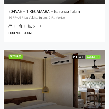
204VAE – 1 RECÁMARA – Essence Tulum
5GRP+J3P, La Veleta, Tulum, Q.R., Mexico
1
1
51
m²
ESSENCE TULUM
FEATURED
PRESALE
AVAILABLE