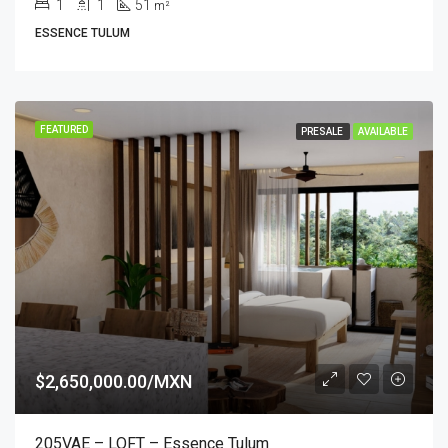
1
1
51
m²
ESSENCE TULUM
FEATURED
PRESALE
AVAILABLE
$2,650,000.00/MXN
205VAE – LOFT – Essence Tulum