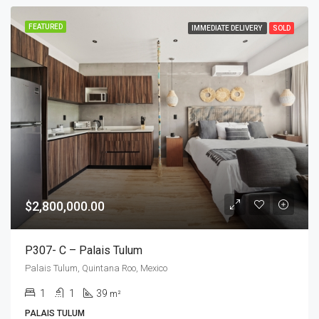
FEATURED
IMMEDIATE DELIVERY
SOLD
$2,800,000.00
P307- C – Palais Tulum
Palais Tulum, Quintana Roo, Mexico
1
1
39
m²
PALAIS TULUM