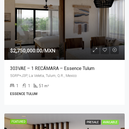
$2,750,000.00/MXN
303VAE – 1 RECÁMARA – Essence Tulum
5GRP+J3P, La Veleta, Tulum, Q.R., Mexico
1
1
51
m²
ESSENCE TULUM
FEATURED
PRESALE
AVAILABLE