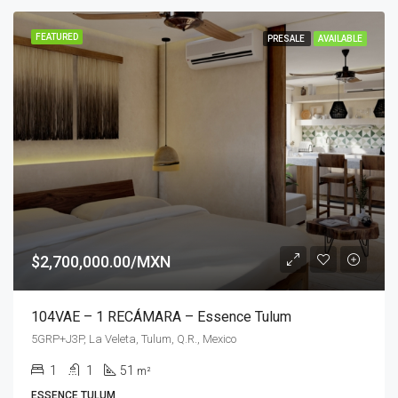
FEATURED
PRESALE
AVAILABLE
$2,700,000.00/MXN
104VAE – 1 RECÁMARA – Essence Tulum
5GRP+J3P, La Veleta, Tulum, Q.R., Mexico
1
1
51
m²
ESSENCE TULUM