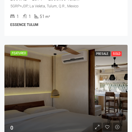
5GRP+J3P, La Veleta, Tulum, Q.R., Mexico
1
1
51
m²
ESSENCE TULUM
FEATURED
PRESALE
SOLD
0