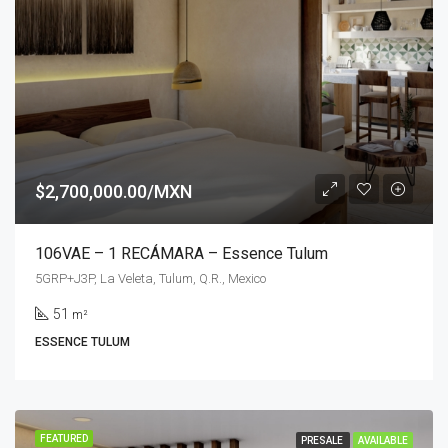
$2,700,000.00/MXN
106VAE – 1 RECÁMARA – Essence Tulum
5GRP+J3P, La Veleta, Tulum, Q.R., Mexico
51
m²
ESSENCE TULUM
FEATURED
PRESALE
AVAILABLE