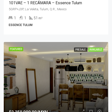
101VAE – 1 RECÁMARA – Essence Tulum
5GRP+J3P, La Veleta, Tulum, Q.R., Mexico
1
1
51
m²
ESSENCE TULUM
FEATURED
PRESALE
AVAILABLE