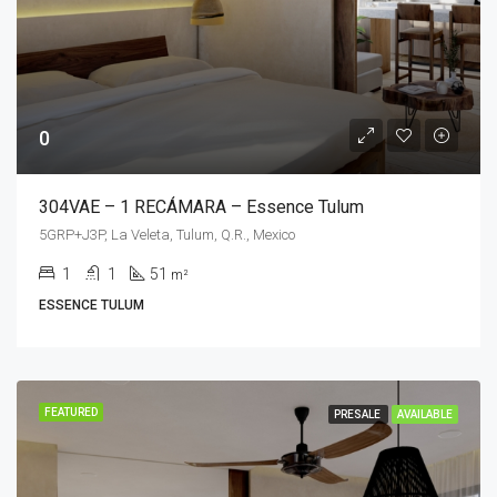
0
304VAE – 1 RECÁMARA – Essence Tulum
5GRP+J3P, La Veleta, Tulum, Q.R., Mexico
1
1
51
m²
ESSENCE TULUM
FEATURED
PRESALE
AVAILABLE