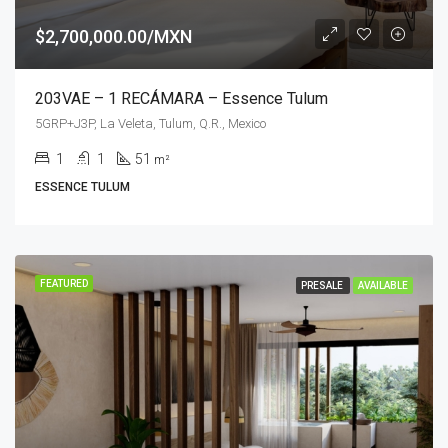
$2,700,000.00/MXN
203VAE – 1 RECÁMARA – Essence Tulum
5GRP+J3P, La Veleta, Tulum, Q.R., Mexico
1
1
51
m²
ESSENCE TULUM
FEATURED
PRESALE
AVAILABLE