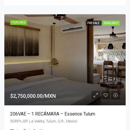
FEATURED
PRESALE
AVAILABLE
$2,750,000.00/MXN
206VAE – 1 RECÁMARA – Essence Tulum
5GRP+J3P, La Veleta, Tulum, Q.R., Mexico