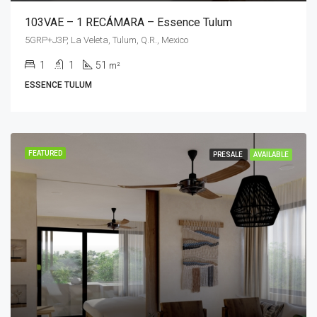
103VAE – 1 RECÁMARA – Essence Tulum
5GRP+J3P, La Veleta, Tulum, Q.R., Mexico
1
1
51
m²
ESSENCE TULUM
FEATURED
PRESALE
AVAILABLE