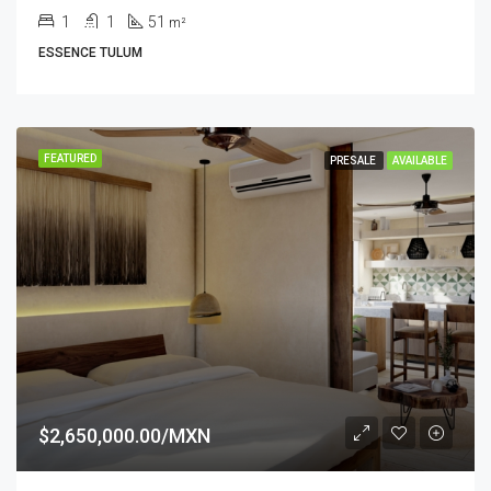
1
1
51
m²
ESSENCE TULUM
FEATURED
PRESALE
AVAILABLE
$2,650,000.00/MXN