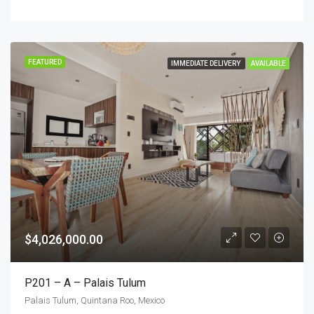
FEATURED
IMMEDIATE DELIVERY
AVAILABLE
$4,026,000.00
P201 – A – Palais Tulum
Palais Tulum, Quintana Roo, Mexico