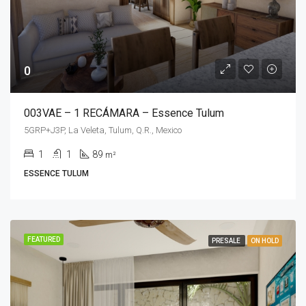
0
003VAE – 1 RECÁMARA – Essence Tulum
5GRP+J3P, La Veleta, Tulum, Q.R., Mexico
1
1
89
m²
ESSENCE TULUM
FEATURED
PRESALE
ON HOLD