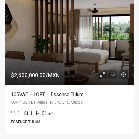
$2,600,000.00/MXN
105VAE – LOFT – Essence Tulum
5GRP+J3P, La Veleta, Tulum, Q.R., Mexico
1
1
51
m²
ESSENCE TULUM