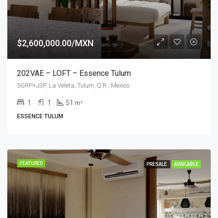
$2,600,000.00/MXN
202VAE – LOFT – Essence Tulum
5GRP+J3P, La Veleta, Tulum, Q.R., Mexico
1
1
51
m²
ESSENCE TULUM
FEATURED
PRESALE
AVAILABLE