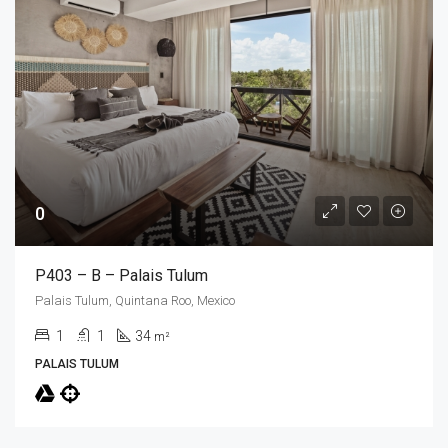
0
P403 – B – Palais Tulum
Palais Tulum, Quintana Roo, Mexico
1
1
34
m²
PALAIS TULUM