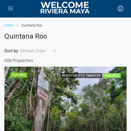
Home
Quintana Roo
Quintana Roo
Sort by:
Default Order
606 Properties
FEATURED
READY FOR TITLE TRANSFER
AVAILABLE