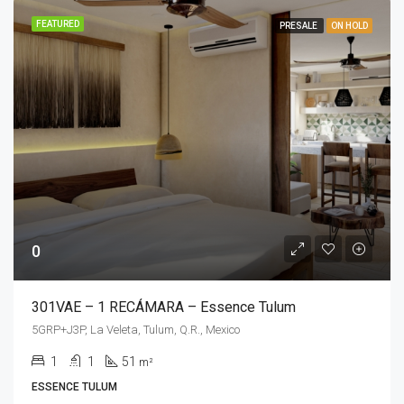
FEATURED
PRESALE
ON HOLD
0
301VAE – 1 RECÁMARA – Essence Tulum
5GRP+J3P, La Veleta, Tulum, Q.R., Mexico
1
1
51
m²
ESSENCE TULUM