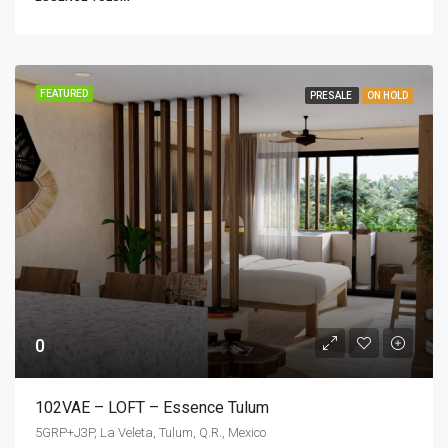
FEATURED
PRESALE
ON HOLD
0
102VAE – LOFT – Essence Tulum
5GRP+J3P, La Veleta, Tulum, Q.R., Mexico