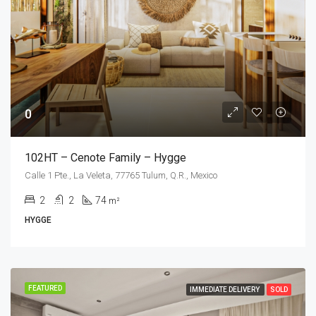
0
102HT – Cenote Family – Hygge
Calle 1 Pte., La Veleta, 77765 Tulum, Q.R., Mexico
2
2
74
m²
HYGGE
FEATURED
IMMEDIATE DELIVERY
SOLD