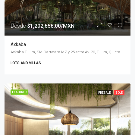
Desde
$1,202,656.00/MXN
Axkaba
Axkaba Tulum, SM Carretera MZ y 25 entre Av. 20, Tulum, Quintana Roo, Mexico
LOTS AND VILLAS
FEATURED
PRESALE
SOLD