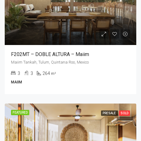
F202MT – DOBLE ALTURA – Maiim
Maiim Tankah, Tulum, Quintana Roo, Mexico
3
3
264
m²
MAIIM
FEATURED
PRESALE
SOLD