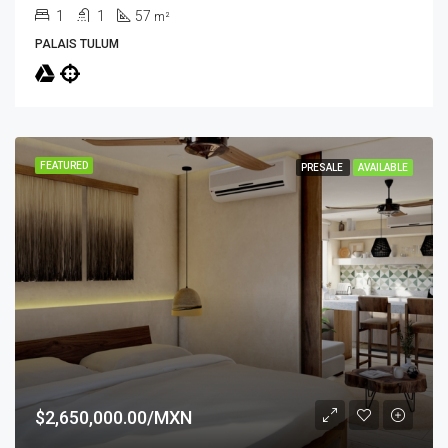
1
1
57
m²
PALAIS TULUM
FEATURED
PRESALE
AVAILABLE
$2,650,000.00/MXN