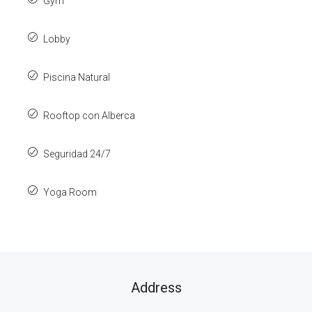
Gym
Lobby
Piscina Natural
Rooftop con Alberca
Seguridad 24/7
Yoga Room
Address