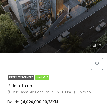
13
IMMEDIATE DELIVERY
AVAILABLE
Palais Tulum
Calle Labná, Av. Coba Esq, 77760 Tulum, Q.R., Mexico
Desde
$4,026,000.00/MXN