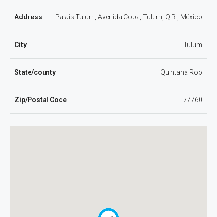
Address
Palais Tulum, Avenida Coba, Tulum, Q.R., México
City
Tulum
State/county
Quintana Roo
Zip/Postal Code
77760