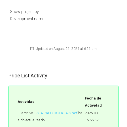
Show project by
Development name
Updated on August 21, 2024 at 6:21 pm
Price List Activity
Fecha de
Actividad
Actividad
El archivo
LISTA PRECIOS PALAIS.pdf
ha
2025-03-11
sido actualizado
15:55:52