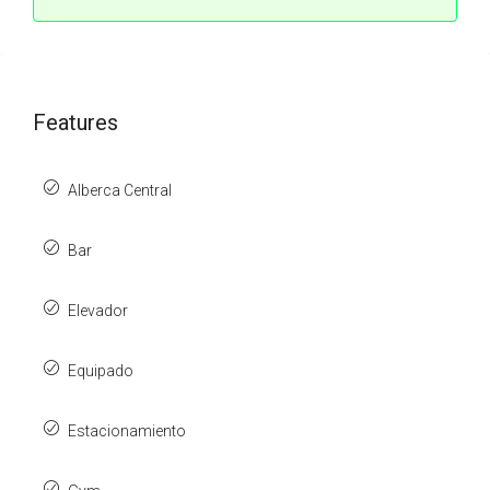
Features
Alberca Central
Bar
Elevador
Equipado
Estacionamiento