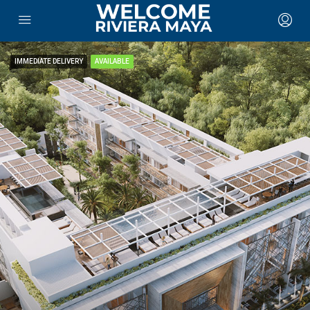
IMMEDIATE DELIVERY
AVAILABLE