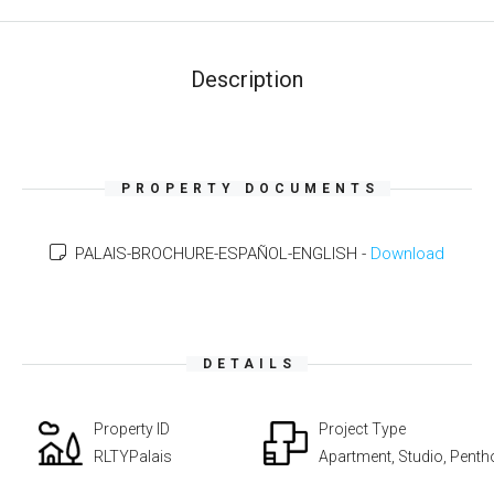
Description
PROPERTY DOCUMENTS
PALAIS-BROCHURE-ESPAÑOL-ENGLISH -
Download
DETAILS
Property ID
Project Type
RLTYPalais
Apartment, Studio, Pent