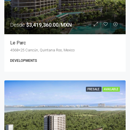
Desde
$3,419,360.00/MXN
Le Parc
4568+25 Cancún, Quintana Roo, Mexico
DEVELOPMENTS
PRESALE
AVAILABLE