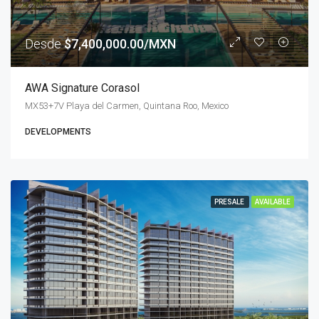
Desde
$7,400,000.00/MXN
AWA Signature Corasol
MX53+7V Playa del Carmen, Quintana Roo, Mexico
DEVELOPMENTS
PRESALE
AVAILABLE