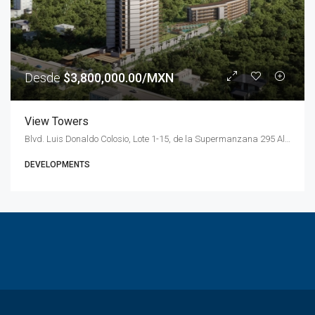
Desde
$3,800,000.00/MXN
View Towers
Blvd. Luis Donaldo Colosio, Lote 1-15, de la Supermanzana 295 Alfredo V. Bonfil, 77560 Cancún, Q.R., Mexico
DEVELOPMENTS