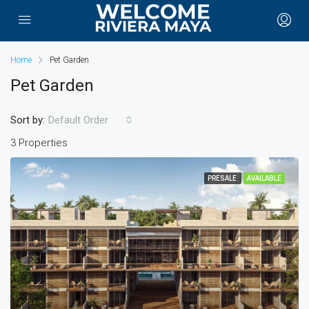
Home
Pet Garden
Pet Garden
Sort by:
Default Order
3 Properties
PRESALE
AVAILABLE