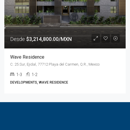
Desde
$3,214,800.00/MXN
Wave Residence
C. 25 Sur, Ejidal, 77712 Playa del Carmen, Q.R., Mexico
1-3
1-2
DEVELOPMENTS, WAVE RESIDENCE