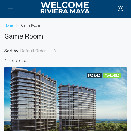
Home
Game Room
Game Room
Sort by:
Default Order
4 Properties
PRESALE
AVAILABLE