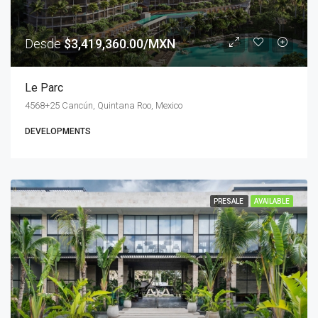
Desde
$3,419,360.00/MXN
Le Parc
4568+25 Cancún, Quintana Roo, Mexico
DEVELOPMENTS
PRESALE
AVAILABLE