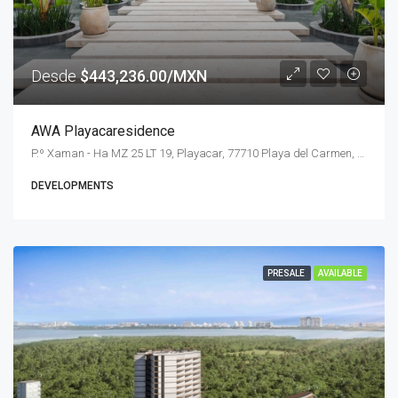
Desde
$443,236.00/MXN
AWA Playacaresidence
P.º Xaman - Ha MZ 25 LT 19, Playacar, 77710 Playa del Carmen, Q.R., Mexico
DEVELOPMENTS
PRESALE
AVAILABLE