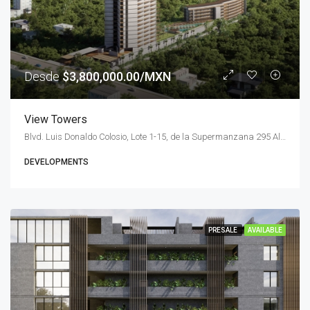
Desde
$3,800,000.00/MXN
View Towers
Blvd. Luis Donaldo Colosio, Lote 1-15, de la Supermanzana 295 Alfredo V. Bonfil, 77560 Cancún, Q.R., Mexico
DEVELOPMENTS
PRESALE
AVAILABLE