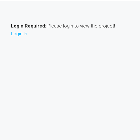
Login Required:
Please login to view the project!
Login In