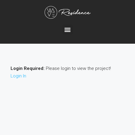
Login Required:
Please login to view the project!
Login In