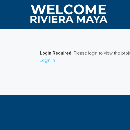
Login Required:
Please login to view the proj
Login In