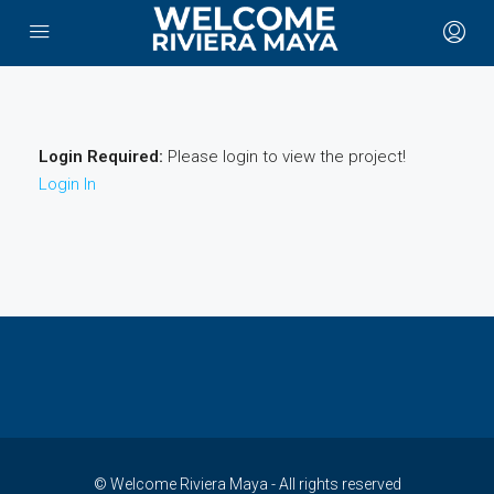
Login Required:
Please login to view the project!
Login In
© Welcome Riviera Maya - All rights reserved