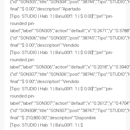
{“id”:”SON305″,”title”:”SON304″,”post”:”38744″,”Tipo”:”STUDIO”,”
final”:”$ 0.00″,”description”:”Apartado
[Tipo: STUDIO | Hab: 1 | Ba\u00f1: 1 | $ 0.00]”,”pin”:”pin-
rounded pin-
label”,”label”:”SON305″,”action”:”default”,”x”:”0.2471″,”y”:”0.3788″
{“id”:”SON306″,”title”:”SON305″,”post”:”38745″,”Tipo”:”STUDIO”,”
final”:”$ 0.00″,”description”:”Vendido
[Tipo: STUDIO | Hab: 1 | Ba\u00f1: 1 | $ 0.00]”,”pin”:”pin-
rounded pin-
label”,”label”:”SON306″,”action”:”default”,”x”:”0.2018″,”y”:”0.3940″
{“id”:”SON307″,”title”:”SON306″,”post”:”38746″,”Tipo”:”STUDIO”,”
final”:”$ 0.00″,”description”:”Vendido
[Tipo: STUDIO | Hab: 1 | Ba\u00f1: 1 | $ 0.00]”,”pin”:”pin-
rounded pin-
label”,”label”:”SON307″,”action”:”default”,”x”:”0.2612″,”y”:”0.4704″
{“id”:”SON308″,”title”:”SON307″,”post”:”38747″,”Tipo”:”STUDIO”,”
final”:”$ 210,800.00″,”description”:”Disponible
[Tipo: STUDIO | Hab: 1 | Ba\u00f1: 1 | $