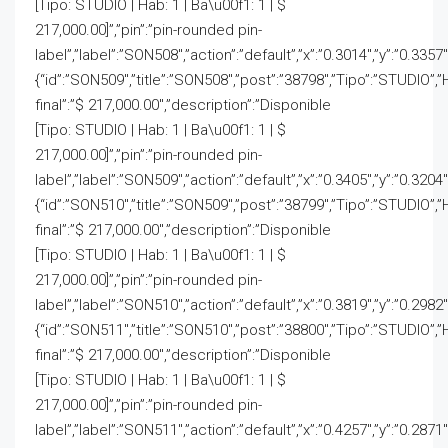
[Tipo: STUDIO | Hab: 1 | Ba\u00f1: 1 | $
217,000.00]”,”pin”:”pin-rounded pin-
label”,”label”:”SON508″,”action”:”default”,”x”:”0.3014″,”y”:”0.3357
{“id”:”SON509″,”title”:”SON508″,”post”:”38798″,”Tipo”:”STUDIO”,”
final”:”$ 217,000.00″,”description”:”Disponible
[Tipo: STUDIO | Hab: 1 | Ba\u00f1: 1 | $
217,000.00]”,”pin”:”pin-rounded pin-
label”,”label”:”SON509″,”action”:”default”,”x”:”0.3405″,”y”:”0.3204
{“id”:”SON510″,”title”:”SON509″,”post”:”38799″,”Tipo”:”STUDIO”,”
final”:”$ 217,000.00″,”description”:”Disponible
[Tipo: STUDIO | Hab: 1 | Ba\u00f1: 1 | $
217,000.00]”,”pin”:”pin-rounded pin-
label”,”label”:”SON510″,”action”:”default”,”x”:”0.3819″,”y”:”0.2982
{“id”:”SON511″,”title”:”SON510″,”post”:”38800″,”Tipo”:”STUDIO”,”
final”:”$ 217,000.00″,”description”:”Disponible
[Tipo: STUDIO | Hab: 1 | Ba\u00f1: 1 | $
217,000.00]”,”pin”:”pin-rounded pin-
label”,”label”:”SON511″,”action”:”default”,”x”:”0.4257″,”y”:”0.2871