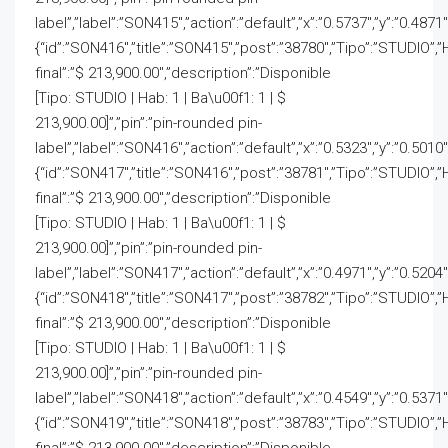
label”,”label”:”SON415″,”action”:”default”,”x”:”0.5737″,”y”:”0.4871
{“id”:”SON416″,”title”:”SON415″,”post”:”38780″,”Tipo”:”STUDIO”,”
final”:”$ 213,900.00″,”description”:”Disponible
[Tipo: STUDIO | Hab: 1 | Ba\u00f1: 1 | $
213,900.00]”,”pin”:”pin-rounded pin-
label”,”label”:”SON416″,”action”:”default”,”x”:”0.5323″,”y”:”0.5010
{“id”:”SON417″,”title”:”SON416″,”post”:”38781″,”Tipo”:”STUDIO”,”
final”:”$ 213,900.00″,”description”:”Disponible
[Tipo: STUDIO | Hab: 1 | Ba\u00f1: 1 | $
213,900.00]”,”pin”:”pin-rounded pin-
label”,”label”:”SON417″,”action”:”default”,”x”:”0.4971″,”y”:”0.5204
{“id”:”SON418″,”title”:”SON417″,”post”:”38782″,”Tipo”:”STUDIO”,”
final”:”$ 213,900.00″,”description”:”Disponible
[Tipo: STUDIO | Hab: 1 | Ba\u00f1: 1 | $
213,900.00]”,”pin”:”pin-rounded pin-
label”,”label”:”SON418″,”action”:”default”,”x”:”0.4549″,”y”:”0.5371
{“id”:”SON419″,”title”:”SON418″,”post”:”38783″,”Tipo”:”STUDIO”,”