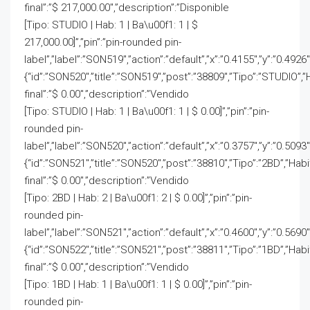
final”:”$ 217,000.00″,”description”:”Disponible
[Tipo: STUDIO | Hab: 1 | Ba\u00f1: 1 | $
217,000.00]”,”pin”:”pin-rounded pin-
label”,”label”:”SON519″,”action”:”default”,”x”:”0.4155″,”y”:”0.4926
{“id”:”SON520″,”title”:”SON519″,”post”:”38809″,”Tipo”:”STUDIO”,”
final”:”$ 0.00″,”description”:”Vendido
[Tipo: STUDIO | Hab: 1 | Ba\u00f1: 1 | $ 0.00]”,”pin”:”pin-
rounded pin-
label”,”label”:”SON520″,”action”:”default”,”x”:”0.3757″,”y”:”0.5093″
{“id”:”SON521″,”title”:”SON520″,”post”:”38810″,”Tipo”:”2BD”,”Hab
final”:”$ 0.00″,”description”:”Vendido
[Tipo: 2BD | Hab: 2 | Ba\u00f1: 2 | $ 0.00]”,”pin”:”pin-
rounded pin-
label”,”label”:”SON521″,”action”:”default”,”x”:”0.4600″,”y”:”0.5690″
{“id”:”SON522″,”title”:”SON521″,”post”:”38811″,”Tipo”:”1BD”,”Hab
final”:”$ 0.00″,”description”:”Vendido
[Tipo: 1BD | Hab: 1 | Ba\u00f1: 1 | $ 0.00]”,”pin”:”pin-
rounded pin-