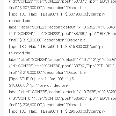
{“id”:”SON223″,”title”:”SON222″,”post”:”38737″,”Tipo”:”1BD”,”Hab
final”:”$ 307,900.00″,”description”:”Disponible
[Tipo: 1BD | Hab: 1 | Ba\u00f1: 1 | $ 307,900.00]”,”pin”:”pin-
rounded pin-
label”,”label”:”SON223″,”action”:”default”,”x”:”0.6362″,”y”:”0.6843
{“id”:”SON224″,”title”:”SON223″,”post”:”38738″,”Tipo”:”1BD”,”Hab
final”:”$ 315,800.00″,”description”:”Disponible
[Tipo: 1BD | Hab: 1 | Ba\u00f1: 1 | $ 315,800.00]”,”pin”:”pin-
rounded pin-
label”,”label”:”SON224″,”action”:”default”,”x”:”0.7112″,”y”:”0.6593
{“id”:”SON225″,”title”:”SON224″,”post”:”38739″,”Tipo”:”STUDIO”,”
final”:”$ 219,000.00″,”description”:”Disponible
[Tipo: STUDIO | Hab: 1 | Ba\u00f1: 1 | $
219,000.00]”,”pin”:”pin-rounded pin-
label”,”label”:”SON225″,”action”:”default”,”x”:”0.7628″,”y”:”0.6329
{“id”:”SON101″,”title”:”SON100″,”post”:”38690″,”Tipo”:”1BD”,”Hab
final”:”$ 296,600.00″,”description”:”Disponible
[Tipo: 1BD | Hab: 1 | Ba\u00f1: 1 | $ 296,600.00]”,”pin”:”pin-