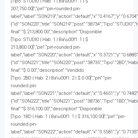
[Tipo: STUDIO | Hab: 1 | Ba\u00f1: 1 | $
207,750.00]”,”pin”:”pin-rounded pin-
label”,”label”:”SON219″,”action”:”default”,”x”:”0.4167″,”y”:”0.6704
{“id”:”SON220″,”title”:”SON219″,”post”:”38734″,”Tipo”:”STUDIO”,”
final”:”$ 213,800.00″,”description”:”Disponible
[Tipo: STUDIO | Hab: 1 | Ba\u00f1: 1 | $
213,800.00]”,”pin”:”pin-rounded pin-
label”,”label”:”SON220″,”action”:”default”,”x”:”0.3721″,”y”:”0.6885
{“id”:”SON221″,”title”:”SON220″,”post”:”38735″,”Tipo”:”2BD”,”Hab
final”:”$ 0.00″,”description”:”Vendido
[Tipo: 2BD | Hab: 2 | Ba\u00f1: 2 | $ 0.00]”,”pin”:”pin-
rounded pin-
label”,”label”:”SON221″,”action”:”default”,”x”:”0.4651″,”y”:”0.7482″
{“id”:”SON222″,”title”:”SON221″,”post”:”38736″,”Tipo”:”1BD”,”Hab
final”:”$ 316,100.00″,”description”:”Disponible
[Tipo: 1BD | Hab: 1 | Ba\u00f1: 1 | $ 316,100.00]”,”pin”:”pin-
rounded pin-
label”,”label”:”SON222″,”action”:”default”,”x”:”0.5581″,”y”:”0.7135