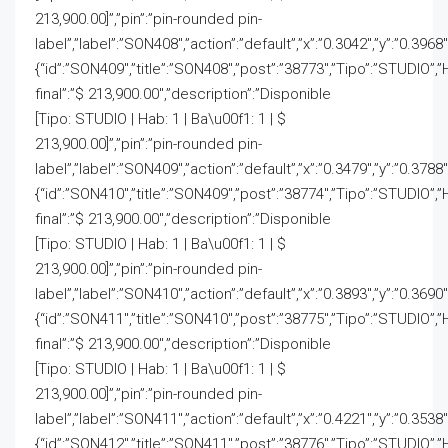
213,900.00]”,”pin”:”pin-rounded pin-
label”,”label”:”SON408″,”action”:”default”,”x”:”0.3042″,”y”:”0.3968
{“id”:”SON409″,”title”:”SON408″,”post”:”38773″,”Tipo”:”STUDIO”,”
final”:”$ 213,900.00″,”description”:”Disponible
[Tipo: STUDIO | Hab: 1 | Ba\u00f1: 1 | $
213,900.00]”,”pin”:”pin-rounded pin-
label”,”label”:”SON409″,”action”:”default”,”x”:”0.3479″,”y”:”0.3788
{“id”:”SON410″,”title”:”SON409″,”post”:”38774″,”Tipo”:”STUDIO”,”
final”:”$ 213,900.00″,”description”:”Disponible
[Tipo: STUDIO | Hab: 1 | Ba\u00f1: 1 | $
213,900.00]”,”pin”:”pin-rounded pin-
label”,”label”:”SON410″,”action”:”default”,”x”:”0.3893″,”y”:”0.3690
{“id”:”SON411″,”title”:”SON410″,”post”:”38775″,”Tipo”:”STUDIO”,”
final”:”$ 213,900.00″,”description”:”Disponible
[Tipo: STUDIO | Hab: 1 | Ba\u00f1: 1 | $
213,900.00]”,”pin”:”pin-rounded pin-
label”,”label”:”SON411″,”action”:”default”,”x”:”0.4221″,”y”:”0.3538
{“id”:”SON412″,”title”:”SON411″,”post”:”38776″,”Tipo”:”STUDIO”,”