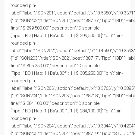
rounded pin-
label”,”label”:”SON201″,”action”:”default”,”x”:”0.5380″,”y”:”0.3371
{“id”:”SON202″,”title”:”SON201″,”post”:”38716″,”Tipo”:”1BD”,”Hab
final”:”$ 299,500.00″,”description”:”Disponible
[Tipo: 1BD | Hab: 1 | Ba\u00f1: 1 | $ 299,500.00]”,”pin”:”pin-
rounded pin-
label”,”label”:”SON202″,”action”:”default”,”x”:”0.4560″,”y”:”0.3593
{“id”:”SON203″,”title”:”SON202″,”post”:”38717″,”Tipo”:”1BD”,”Hab
final”:”$ 305,250.00″,”description”:”Disponible
[Tipo: 1BD | Hab: 1 | Ba\u00f1: 1 | $ 305,250.00]”,”pin”:”pin-
rounded pin-
label”,”label”:”SON203″,”action”:”default”,”x”:”0.3763″,”y”:”0.3885
{“id”:”SON204″,”title”:”SON203″,”post”:”38718″,”Tipo”:”1BD”,”Hab
final”:”$ 284,100.00″,”description”:”Disponible
[Tipo: 1BD | Hab: 1 | Ba\u00f1: 1 | $ 284,100.00]”,”pin”:”pin-
rounded pin-
label”,”label”:”SON204″,”action”:”default”,”x”:”0.3044″,”y”:”0.4204
{“id”:”SON205″,”title”:”SON204″,”post”:”38719″,”Tipo”:”STUDIO”,”