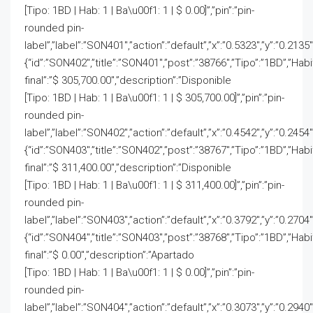
[Tipo: 1BD | Hab: 1 | Ba\u00f1: 1 | $ 0.00]”,”pin”:”pin-
rounded pin-
label”,”label”:”SON401″,”action”:”default”,”x”:”0.5323″,”y”:”0.2135″
{“id”:”SON402″,”title”:”SON401″,”post”:”38766″,”Tipo”:”1BD”,”Hab
final”:”$ 305,700.00″,”description”:”Disponible
[Tipo: 1BD | Hab: 1 | Ba\u00f1: 1 | $ 305,700.00]”,”pin”:”pin-
rounded pin-
label”,”label”:”SON402″,”action”:”default”,”x”:”0.4542″,”y”:”0.2454
{“id”:”SON403″,”title”:”SON402″,”post”:”38767″,”Tipo”:”1BD”,”Hab
final”:”$ 311,400.00″,”description”:”Disponible
[Tipo: 1BD | Hab: 1 | Ba\u00f1: 1 | $ 311,400.00]”,”pin”:”pin-
rounded pin-
label”,”label”:”SON403″,”action”:”default”,”x”:”0.3792″,”y”:”0.2704
{“id”:”SON404″,”title”:”SON403″,”post”:”38768″,”Tipo”:”1BD”,”Hab
final”:”$ 0.00″,”description”:”Apartado
[Tipo: 1BD | Hab: 1 | Ba\u00f1: 1 | $ 0.00]”,”pin”:”pin-
rounded pin-
label”,”label”:”SON404″,”action”:”default”,”x”:”0.3073″,”y”:”0.2940″