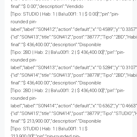
final”:”$ 0.00″,”description”:”Vendido
[Tipo: STUDIO | Hab: 1 | Ba\u00f1: 1 | $ 0.00]”,”pin”:”pin-
rounded pin-
label”,”label”:”SON412″,”action”:”default”,”x”:”0.4589″,”y”:”0.3357″
{“id”:”SON413″,”title”:”SON412″,”post”:”38777″,”Tipo”:”2BD”,”Hab
final”:”$ 436,400.00″,”description”:”Disponible
[Tipo: 2BD | Hab: 2 | Ba\u00f1: 2 | $ 436,400.00]”,”pin”:”pin-
rounded pin-
label”,”label”:”SON413″,”action”:”default”,”x”:”0.5284″,”y”:”0.3107
{“id”:”SON414″,”title”:”SON413″,”post”:”38778″,”Tipo”:”2BD”,”Hab
final”:”$ 436,400.00″,”description”:”Disponible
[Tipo: 2BD | Hab: 2 | Ba\u00f1: 2 | $ 436,400.00]”,”pin”:”pin-
rounded pin-
label”,”label”:”SON414″,”action”:”default”,”x”:”0.6362″,”y”:”0.4663
{“id”:”SON415″,”title”:”SON414″,”post”:”38779″,”Tipo”:”STUDIO”,”
final”:”$ 213,900.00″,”description”:”Disponible
[Tipo: STUDIO | Hab: 1 | Ba\u00f1: 1 | $
213,900.00]”,”pin”:”pin-rounded pin-