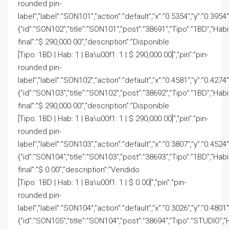
rounded pin-
label”,”label”:”SON101″,”action”:”default”,”x”:”0.5354″,”y”:”0.3954
{“id”:”SON102″,”title”:”SON101″,”post”:”38691″,”Tipo”:”1BD”,”Hab
final”:”$ 290,000.00″,”description”:”Disponible
[Tipo: 1BD | Hab: 1 | Ba\u00f1: 1 | $ 290,000.00]”,”pin”:”pin-
rounded pin-
label”,”label”:”SON102″,”action”:”default”,”x”:”0.4581″,”y”:”0.4274
{“id”:”SON103″,”title”:”SON102″,”post”:”38692″,”Tipo”:”1BD”,”Hab
final”:”$ 290,000.00″,”description”:”Disponible
[Tipo: 1BD | Hab: 1 | Ba\u00f1: 1 | $ 290,000.00]”,”pin”:”pin-
rounded pin-
label”,”label”:”SON103″,”action”:”default”,”x”:”0.3807″,”y”:”0.4524
{“id”:”SON104″,”title”:”SON103″,”post”:”38693″,”Tipo”:”1BD”,”Hab
final”:”$ 0.00″,”description”:”Vendido
[Tipo: 1BD | Hab: 1 | Ba\u00f1: 1 | $ 0.00]”,”pin”:”pin-
rounded pin-
label”,”label”:”SON104″,”action”:”default”,”x”:”0.3026″,”y”:”0.4801″
{“id”:”SON105″,”title”:”SON104″,”post”:”38694″,”Tipo”:”STUDIO”,”