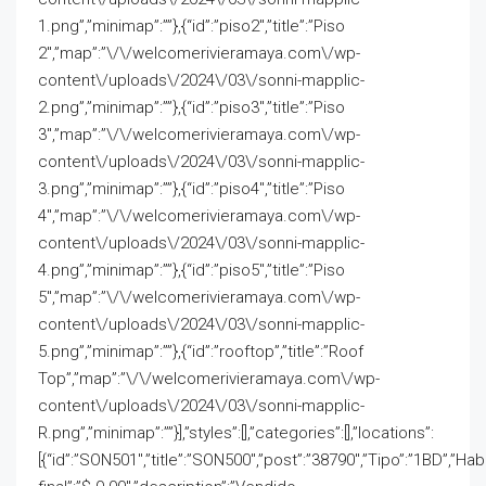
1.png”,”minimap”:””},{“id”:”piso2″,”title”:”Piso
2″,”map”:”\/\/welcomerivieramaya.com\/wp-
content\/uploads\/2024\/03\/sonni-mapplic-
2.png”,”minimap”:””},{“id”:”piso3″,”title”:”Piso
3″,”map”:”\/\/welcomerivieramaya.com\/wp-
content\/uploads\/2024\/03\/sonni-mapplic-
3.png”,”minimap”:””},{“id”:”piso4″,”title”:”Piso
4″,”map”:”\/\/welcomerivieramaya.com\/wp-
content\/uploads\/2024\/03\/sonni-mapplic-
4.png”,”minimap”:””},{“id”:”piso5″,”title”:”Piso
5″,”map”:”\/\/welcomerivieramaya.com\/wp-
content\/uploads\/2024\/03\/sonni-mapplic-
5.png”,”minimap”:””},{“id”:”rooftop”,”title”:”Roof
Top”,”map”:”\/\/welcomerivieramaya.com\/wp-
content\/uploads\/2024\/03\/sonni-mapplic-
R.png”,”minimap”:””}],”styles”:[],”categories”:[],”locations”:
[{“id”:”SON501″,”title”:”SON500″,”post”:”38790″,”Tipo”:”1BD”,”Ha