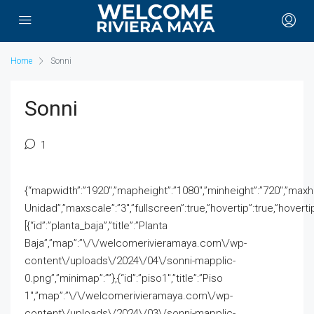
Home
Sonni
Sonni
1
{“mapwidth”:”1920″,”mapheight”:”1080″,”minheight”:”720″,”maxhei
Unidad”,”maxscale”:”3″,”fullscreen”:true,”hovertip”:true,”hovert
[{“id”:”planta_baja”,”title”:”Planta
Baja”,”map”:”\/\/welcomerivieramaya.com\/wp-
content\/uploads\/2024\/04\/sonni-mapplic-
0.png”,”minimap”:””},{“id”:”piso1″,”title”:”Piso
1″,”map”:”\/\/welcomerivieramaya.com\/wp-
content\/uploads\/2024\/03\/sonni-mapplic-