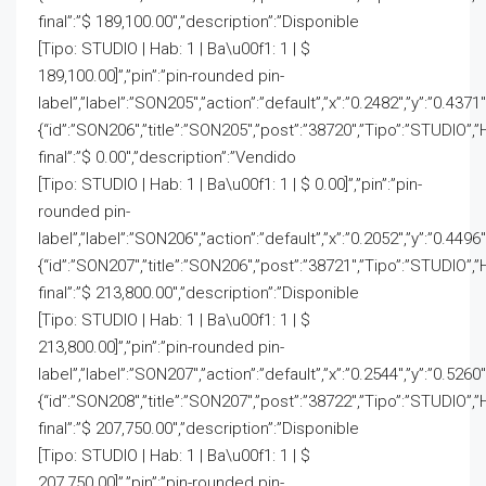
final”:”$ 189,100.00″,”description”:”Disponible
[Tipo: STUDIO | Hab: 1 | Ba\u00f1: 1 | $
189,100.00]”,”pin”:”pin-rounded pin-
label”,”label”:”SON205″,”action”:”default”,”x”:”0.2482″,”y”:”0.4371
{“id”:”SON206″,”title”:”SON205″,”post”:”38720″,”Tipo”:”STUDIO”,”
final”:”$ 0.00″,”description”:”Vendido
[Tipo: STUDIO | Hab: 1 | Ba\u00f1: 1 | $ 0.00]”,”pin”:”pin-
rounded pin-
label”,”label”:”SON206″,”action”:”default”,”x”:”0.2052″,”y”:”0.4496″
{“id”:”SON207″,”title”:”SON206″,”post”:”38721″,”Tipo”:”STUDIO”,”
final”:”$ 213,800.00″,”description”:”Disponible
[Tipo: STUDIO | Hab: 1 | Ba\u00f1: 1 | $
213,800.00]”,”pin”:”pin-rounded pin-
label”,”label”:”SON207″,”action”:”default”,”x”:”0.2544″,”y”:”0.5260
{“id”:”SON208″,”title”:”SON207″,”post”:”38722″,”Tipo”:”STUDIO”,”
final”:”$ 207,750.00″,”description”:”Disponible
[Tipo: STUDIO | Hab: 1 | Ba\u00f1: 1 | $
207,750.00]”,”pin”:”pin-rounded pin-