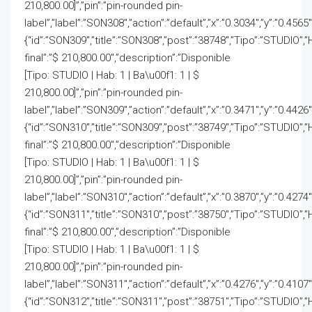
210,800.00]”,”pin”:”pin-rounded pin-
label”,”label”:”SON308″,”action”:”default”,”x”:”0.3034″,”y”:”0.4565
{“id”:”SON309″,”title”:”SON308″,”post”:”38748″,”Tipo”:”STUDIO”,”
final”:”$ 210,800.00″,”description”:”Disponible
[Tipo: STUDIO | Hab: 1 | Ba\u00f1: 1 | $
210,800.00]”,”pin”:”pin-rounded pin-
label”,”label”:”SON309″,”action”:”default”,”x”:”0.3471″,”y”:”0.4426
{“id”:”SON310″,”title”:”SON309″,”post”:”38749″,”Tipo”:”STUDIO”,”
final”:”$ 210,800.00″,”description”:”Disponible
[Tipo: STUDIO | Hab: 1 | Ba\u00f1: 1 | $
210,800.00]”,”pin”:”pin-rounded pin-
label”,”label”:”SON310″,”action”:”default”,”x”:”0.3870″,”y”:”0.4274
{“id”:”SON311″,”title”:”SON310″,”post”:”38750″,”Tipo”:”STUDIO”,”
final”:”$ 210,800.00″,”description”:”Disponible
[Tipo: STUDIO | Hab: 1 | Ba\u00f1: 1 | $
210,800.00]”,”pin”:”pin-rounded pin-
label”,”label”:”SON311″,”action”:”default”,”x”:”0.4276″,”y”:”0.4107
{“id”:”SON312″,”title”:”SON311″,”post”:”38751″,”Tipo”:”STUDIO”,”