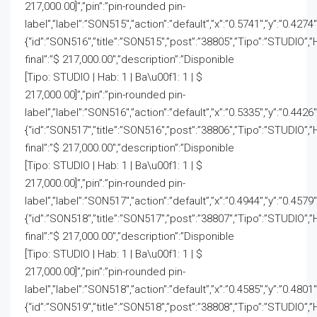
217,000.00]”,”pin”:”pin-rounded pin-
label”,”label”:”SON515″,”action”:”default”,”x”:”0.5741″,”y”:”0.4274
{“id”:”SON516″,”title”:”SON515″,”post”:”38805″,”Tipo”:”STUDIO”,”
final”:”$ 217,000.00″,”description”:”Disponible
[Tipo: STUDIO | Hab: 1 | Ba\u00f1: 1 | $
217,000.00]”,”pin”:”pin-rounded pin-
label”,”label”:”SON516″,”action”:”default”,”x”:”0.5335″,”y”:”0.4426
{“id”:”SON517″,”title”:”SON516″,”post”:”38806″,”Tipo”:”STUDIO”,”
final”:”$ 217,000.00″,”description”:”Disponible
[Tipo: STUDIO | Hab: 1 | Ba\u00f1: 1 | $
217,000.00]”,”pin”:”pin-rounded pin-
label”,”label”:”SON517″,”action”:”default”,”x”:”0.4944″,”y”:”0.4579
{“id”:”SON518″,”title”:”SON517″,”post”:”38807″,”Tipo”:”STUDIO”,”
final”:”$ 217,000.00″,”description”:”Disponible
[Tipo: STUDIO | Hab: 1 | Ba\u00f1: 1 | $
217,000.00]”,”pin”:”pin-rounded pin-
label”,”label”:”SON518″,”action”:”default”,”x”:”0.4585″,”y”:”0.4801
{“id”:”SON519″,”title”:”SON518″,”post”:”38808″,”Tipo”:”STUDIO”,”