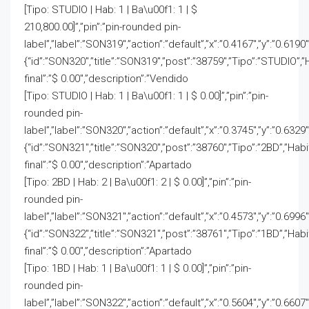
[Tipo: STUDIO | Hab: 1 | Ba\u00f1: 1 | $
210,800.00]”,”pin”:”pin-rounded pin-
label”,”label”:”SON319″,”action”:”default”,”x”:”0.4167″,”y”:”0.6190
{“id”:”SON320″,”title”:”SON319″,”post”:”38759″,”Tipo”:”STUDIO”,”
final”:”$ 0.00″,”description”:”Vendido
[Tipo: STUDIO | Hab: 1 | Ba\u00f1: 1 | $ 0.00]”,”pin”:”pin-
rounded pin-
label”,”label”:”SON320″,”action”:”default”,”x”:”0.3745″,”y”:”0.6329″
{“id”:”SON321″,”title”:”SON320″,”post”:”38760″,”Tipo”:”2BD”,”Hab
final”:”$ 0.00″,”description”:”Apartado
[Tipo: 2BD | Hab: 2 | Ba\u00f1: 2 | $ 0.00]”,”pin”:”pin-
rounded pin-
label”,”label”:”SON321″,”action”:”default”,”x”:”0.4573″,”y”:”0.6996″
{“id”:”SON322″,”title”:”SON321″,”post”:”38761″,”Tipo”:”1BD”,”Hab
final”:”$ 0.00″,”description”:”Apartado
[Tipo: 1BD | Hab: 1 | Ba\u00f1: 1 | $ 0.00]”,”pin”:”pin-
rounded pin-
label”,”label”:”SON322″,”action”:”default”,”x”:”0.5604″,”y”:”0.6607″