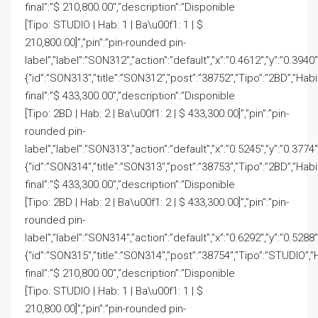
final”:”$ 210,800.00″,”description”:”Disponible
[Tipo: STUDIO | Hab: 1 | Ba\u00f1: 1 | $
210,800.00]”,”pin”:”pin-rounded pin-
label”,”label”:”SON312″,”action”:”default”,”x”:”0.4612″,”y”:”0.3940
{“id”:”SON313″,”title”:”SON312″,”post”:”38752″,”Tipo”:”2BD”,”Hab
final”:”$ 433,300.00″,”description”:”Disponible
[Tipo: 2BD | Hab: 2 | Ba\u00f1: 2 | $ 433,300.00]”,”pin”:”pin-
rounded pin-
label”,”label”:”SON313″,”action”:”default”,”x”:”0.5245″,”y”:”0.3774
{“id”:”SON314″,”title”:”SON313″,”post”:”38753″,”Tipo”:”2BD”,”Hab
final”:”$ 433,300.00″,”description”:”Disponible
[Tipo: 2BD | Hab: 2 | Ba\u00f1: 2 | $ 433,300.00]”,”pin”:”pin-
rounded pin-
label”,”label”:”SON314″,”action”:”default”,”x”:”0.6292″,”y”:”0.5288
{“id”:”SON315″,”title”:”SON314″,”post”:”38754″,”Tipo”:”STUDIO”,”
final”:”$ 210,800.00″,”description”:”Disponible
[Tipo: STUDIO | Hab: 1 | Ba\u00f1: 1 | $
210,800.00]”,”pin”:”pin-rounded pin-