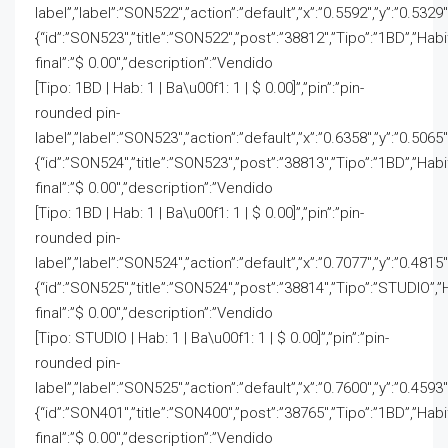
label”,”label”:”SON522″,”action”:”default”,”x”:”0.5592″,”y”:”0.5329″
{“id”:”SON523″,”title”:”SON522″,”post”:”38812″,”Tipo”:”1BD”,”Hab
final”:”$ 0.00″,”description”:”Vendido
[Tipo: 1BD | Hab: 1 | Ba\u00f1: 1 | $ 0.00]”,”pin”:”pin-
rounded pin-
label”,”label”:”SON523″,”action”:”default”,”x”:”0.6358″,”y”:”0.5065″
{“id”:”SON524″,”title”:”SON523″,”post”:”38813″,”Tipo”:”1BD”,”Hab
final”:”$ 0.00″,”description”:”Vendido
[Tipo: 1BD | Hab: 1 | Ba\u00f1: 1 | $ 0.00]”,”pin”:”pin-
rounded pin-
label”,”label”:”SON524″,”action”:”default”,”x”:”0.7077″,”y”:”0.4815″
{“id”:”SON525″,”title”:”SON524″,”post”:”38814″,”Tipo”:”STUDIO”,”
final”:”$ 0.00″,”description”:”Vendido
[Tipo: STUDIO | Hab: 1 | Ba\u00f1: 1 | $ 0.00]”,”pin”:”pin-
rounded pin-
label”,”label”:”SON525″,”action”:”default”,”x”:”0.7600″,”y”:”0.4593″
{“id”:”SON401″,”title”:”SON400″,”post”:”38765″,”Tipo”:”1BD”,”Hab
final”:”$ 0.00″,”description”:”Vendido