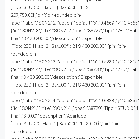
[Tipo: STUDIO | Hab: 1 | Ba\u00f1: 1 | $
207,750.00]”,”pin”:”pin-rounded pin-
label”,”label”:”SON212″,”action”:”default”,”x”:”0.4669″,”y”:”0.4565
{“id”:”SON213″,”title”:”SON212″,”post”:”38727″,”Tipo”:”2BD”,”Hab
final”:”$ 430,200.00″,”description”:”Disponible
[Tipo: 2BD | Hab: 2 | Ba\u00f1: 2 | $ 430,200.00]”,”pin”:”pin-
rounded pin-
label”,”label”:”SON213″,”action”:”default”,”x”:”0.5239″,”y”:”0.4315
{“id”:”SON214″,”title”:”SON213″,”post”:”38728″,”Tipo”:”2BD”,”Hab
final”:”$ 430,200.00″,”description”:”Disponible
[Tipo: 2BD | Hab: 2 | Ba\u00f1: 2 | $ 430,200.00]”,”pin”:”pin-
rounded pin-
label”,”label”:”SON214″,”action”:”default”,”x”:”0.6333″,”y”:”0.5857
{“id”:”SON215″,”title”:”SON214″,”post”:”38729″,”Tipo”:”STUDIO”,”
final”:”$ 0.00″,”description”:”Apartado
[Tipo: STUDIO | Hab: 1 | Ba\u00f1: 1 | $ 0.00]”,”pin”:”pin-
rounded pin-