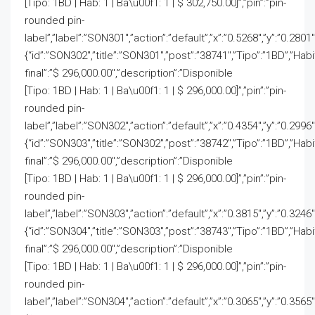
[Tipo: 1BD | Hab: 1 | Ba\u00f1: 1 | $ 302,750.00]”,”pin”:”pin-
rounded pin-
label”,”label”:”SON301″,”action”:”default”,”x”:”0.5268″,”y”:”0.2801
{“id”:”SON302″,”title”:”SON301″,”post”:”38741″,”Tipo”:”1BD”,”Hab
final”:”$ 296,000.00″,”description”:”Disponible
[Tipo: 1BD | Hab: 1 | Ba\u00f1: 1 | $ 296,000.00]”,”pin”:”pin-
rounded pin-
label”,”label”:”SON302″,”action”:”default”,”x”:”0.4354″,”y”:”0.2996
{“id”:”SON303″,”title”:”SON302″,”post”:”38742″,”Tipo”:”1BD”,”Hab
final”:”$ 296,000.00″,”description”:”Disponible
[Tipo: 1BD | Hab: 1 | Ba\u00f1: 1 | $ 296,000.00]”,”pin”:”pin-
rounded pin-
label”,”label”:”SON303″,”action”:”default”,”x”:”0.3815″,”y”:”0.3246
{“id”:”SON304″,”title”:”SON303″,”post”:”38743″,”Tipo”:”1BD”,”Hab
final”:”$ 296,000.00″,”description”:”Disponible
[Tipo: 1BD | Hab: 1 | Ba\u00f1: 1 | $ 296,000.00]”,”pin”:”pin-
rounded pin-
label”,”label”:”SON304″,”action”:”default”,”x”:”0.3065″,”y”:”0.3565