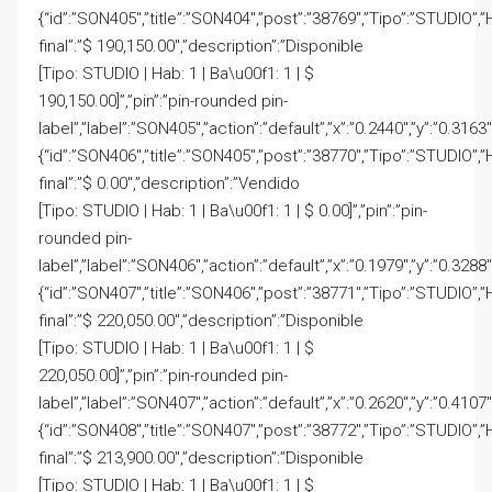
{“id”:”SON405″,”title”:”SON404″,”post”:”38769″,”Tipo”:”STUDIO”,”
final”:”$ 190,150.00″,”description”:”Disponible
[Tipo: STUDIO | Hab: 1 | Ba\u00f1: 1 | $
190,150.00]”,”pin”:”pin-rounded pin-
label”,”label”:”SON405″,”action”:”default”,”x”:”0.2440″,”y”:”0.3163
{“id”:”SON406″,”title”:”SON405″,”post”:”38770″,”Tipo”:”STUDIO”,”
final”:”$ 0.00″,”description”:”Vendido
[Tipo: STUDIO | Hab: 1 | Ba\u00f1: 1 | $ 0.00]”,”pin”:”pin-
rounded pin-
label”,”label”:”SON406″,”action”:”default”,”x”:”0.1979″,”y”:”0.3288″
{“id”:”SON407″,”title”:”SON406″,”post”:”38771″,”Tipo”:”STUDIO”,”
final”:”$ 220,050.00″,”description”:”Disponible
[Tipo: STUDIO | Hab: 1 | Ba\u00f1: 1 | $
220,050.00]”,”pin”:”pin-rounded pin-
label”,”label”:”SON407″,”action”:”default”,”x”:”0.2620″,”y”:”0.4107
{“id”:”SON408″,”title”:”SON407″,”post”:”38772″,”Tipo”:”STUDIO”,”
final”:”$ 213,900.00″,”description”:”Disponible
[Tipo: STUDIO | Hab: 1 | Ba\u00f1: 1 | $