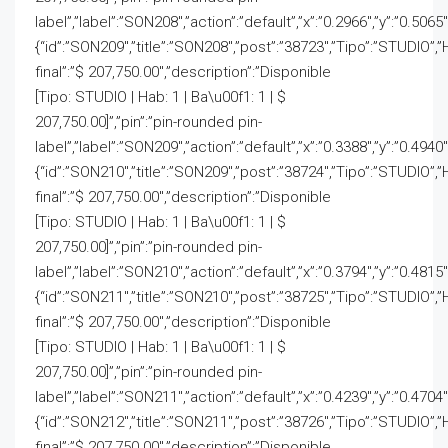
label”,”label”:”SON208″,”action”:”default”,”x”:”0.2966″,”y”:”0.5065
{“id”:”SON209″,”title”:”SON208″,”post”:”38723″,”Tipo”:”STUDIO”,”
final”:”$ 207,750.00″,”description”:”Disponible
[Tipo: STUDIO | Hab: 1 | Ba\u00f1: 1 | $
207,750.00]”,”pin”:”pin-rounded pin-
label”,”label”:”SON209″,”action”:”default”,”x”:”0.3388″,”y”:”0.4940
{“id”:”SON210″,”title”:”SON209″,”post”:”38724″,”Tipo”:”STUDIO”,”
final”:”$ 207,750.00″,”description”:”Disponible
[Tipo: STUDIO | Hab: 1 | Ba\u00f1: 1 | $
207,750.00]”,”pin”:”pin-rounded pin-
label”,”label”:”SON210″,”action”:”default”,”x”:”0.3794″,”y”:”0.4815
{“id”:”SON211″,”title”:”SON210″,”post”:”38725″,”Tipo”:”STUDIO”,”
final”:”$ 207,750.00″,”description”:”Disponible
[Tipo: STUDIO | Hab: 1 | Ba\u00f1: 1 | $
207,750.00]”,”pin”:”pin-rounded pin-
label”,”label”:”SON211″,”action”:”default”,”x”:”0.4239″,”y”:”0.4704
{“id”:”SON212″,”title”:”SON211″,”post”:”38726″,”Tipo”:”STUDIO”,”
final”:”$ 207,750.00″,”description”:”Disponible