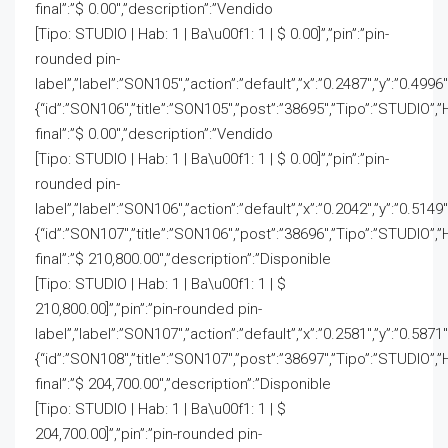
final”:”$ 0.00″,”description”:”Vendido
[Tipo: STUDIO | Hab: 1 | Ba\u00f1: 1 | $ 0.00]”,”pin”:”pin-
rounded pin-
label”,”label”:”SON105″,”action”:”default”,”x”:”0.2487″,”y”:”0.4996″
{“id”:”SON106″,”title”:”SON105″,”post”:”38695″,”Tipo”:”STUDIO”,”
final”:”$ 0.00″,”description”:”Vendido
[Tipo: STUDIO | Hab: 1 | Ba\u00f1: 1 | $ 0.00]”,”pin”:”pin-
rounded pin-
label”,”label”:”SON106″,”action”:”default”,”x”:”0.2042″,”y”:”0.5149″
{“id”:”SON107″,”title”:”SON106″,”post”:”38696″,”Tipo”:”STUDIO”,”
final”:”$ 210,800.00″,”description”:”Disponible
[Tipo: STUDIO | Hab: 1 | Ba\u00f1: 1 | $
210,800.00]”,”pin”:”pin-rounded pin-
label”,”label”:”SON107″,”action”:”default”,”x”:”0.2581″,”y”:”0.5871
{“id”:”SON108″,”title”:”SON107″,”post”:”38697″,”Tipo”:”STUDIO”,”
final”:”$ 204,700.00″,”description”:”Disponible
[Tipo: STUDIO | Hab: 1 | Ba\u00f1: 1 | $
204,700.00]”,”pin”:”pin-rounded pin-