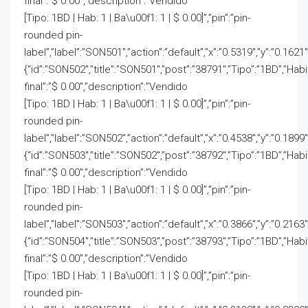
final”:”$ 0.00″,”description”:”Vendido
[Tipo: 1BD | Hab: 1 | Ba\u00f1: 1 | $ 0.00]”,”pin”:”pin-
rounded pin-
label”,”label”:”SON501″,”action”:”default”,”x”:”0.5319″,”y”:”0.1621″
{“id”:”SON502″,”title”:”SON501″,”post”:”38791″,”Tipo”:”1BD”,”Hab
final”:”$ 0.00″,”description”:”Vendido
[Tipo: 1BD | Hab: 1 | Ba\u00f1: 1 | $ 0.00]”,”pin”:”pin-
rounded pin-
label”,”label”:”SON502″,”action”:”default”,”x”:”0.4538″,”y”:”0.1899″
{“id”:”SON503″,”title”:”SON502″,”post”:”38792″,”Tipo”:”1BD”,”Hab
final”:”$ 0.00″,”description”:”Vendido
[Tipo: 1BD | Hab: 1 | Ba\u00f1: 1 | $ 0.00]”,”pin”:”pin-
rounded pin-
label”,”label”:”SON503″,”action”:”default”,”x”:”0.3866″,”y”:”0.2163″
{“id”:”SON504″,”title”:”SON503″,”post”:”38793″,”Tipo”:”1BD”,”Hab
final”:”$ 0.00″,”description”:”Vendido
[Tipo: 1BD | Hab: 1 | Ba\u00f1: 1 | $ 0.00]”,”pin”:”pin-
rounded pin-