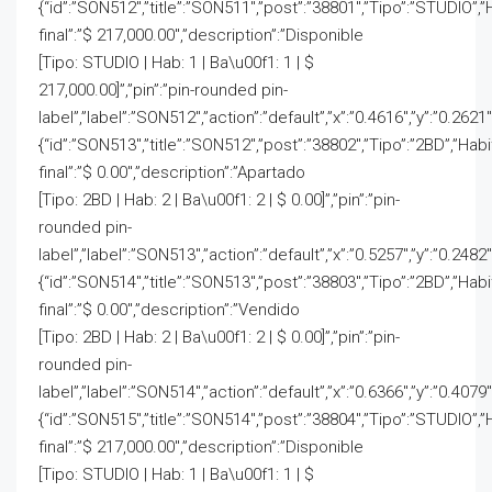
{“id”:”SON512″,”title”:”SON511″,”post”:”38801″,”Tipo”:”STUDIO”,”
final”:”$ 217,000.00″,”description”:”Disponible
[Tipo: STUDIO | Hab: 1 | Ba\u00f1: 1 | $
217,000.00]”,”pin”:”pin-rounded pin-
label”,”label”:”SON512″,”action”:”default”,”x”:”0.4616″,”y”:”0.2621
{“id”:”SON513″,”title”:”SON512″,”post”:”38802″,”Tipo”:”2BD”,”Hab
final”:”$ 0.00″,”description”:”Apartado
[Tipo: 2BD | Hab: 2 | Ba\u00f1: 2 | $ 0.00]”,”pin”:”pin-
rounded pin-
label”,”label”:”SON513″,”action”:”default”,”x”:”0.5257″,”y”:”0.2482″
{“id”:”SON514″,”title”:”SON513″,”post”:”38803″,”Tipo”:”2BD”,”Hab
final”:”$ 0.00″,”description”:”Vendido
[Tipo: 2BD | Hab: 2 | Ba\u00f1: 2 | $ 0.00]”,”pin”:”pin-
rounded pin-
label”,”label”:”SON514″,”action”:”default”,”x”:”0.6366″,”y”:”0.4079″
{“id”:”SON515″,”title”:”SON514″,”post”:”38804″,”Tipo”:”STUDIO”,”
final”:”$ 217,000.00″,”description”:”Disponible
[Tipo: STUDIO | Hab: 1 | Ba\u00f1: 1 | $