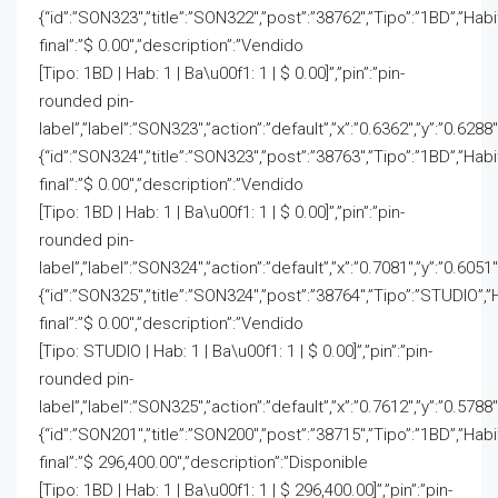
{“id”:”SON323″,”title”:”SON322″,”post”:”38762″,”Tipo”:”1BD”,”Hab
final”:”$ 0.00″,”description”:”Vendido
[Tipo: 1BD | Hab: 1 | Ba\u00f1: 1 | $ 0.00]”,”pin”:”pin-
rounded pin-
label”,”label”:”SON323″,”action”:”default”,”x”:”0.6362″,”y”:”0.6288″
{“id”:”SON324″,”title”:”SON323″,”post”:”38763″,”Tipo”:”1BD”,”Hab
final”:”$ 0.00″,”description”:”Vendido
[Tipo: 1BD | Hab: 1 | Ba\u00f1: 1 | $ 0.00]”,”pin”:”pin-
rounded pin-
label”,”label”:”SON324″,”action”:”default”,”x”:”0.7081″,”y”:”0.6051″
{“id”:”SON325″,”title”:”SON324″,”post”:”38764″,”Tipo”:”STUDIO”,”
final”:”$ 0.00″,”description”:”Vendido
[Tipo: STUDIO | Hab: 1 | Ba\u00f1: 1 | $ 0.00]”,”pin”:”pin-
rounded pin-
label”,”label”:”SON325″,”action”:”default”,”x”:”0.7612″,”y”:”0.5788″
{“id”:”SON201″,”title”:”SON200″,”post”:”38715″,”Tipo”:”1BD”,”Hab
final”:”$ 296,400.00″,”description”:”Disponible
[Tipo: 1BD | Hab: 1 | Ba\u00f1: 1 | $ 296,400.00]”,”pin”:”pin-