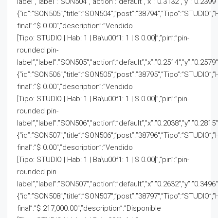
label”,”label”:”SON504″,”action”:”default”,”x”:”0.3132″,”y”:”0.2399″
{“id”:”SON505″,”title”:”SON504″,”post”:”38794″,”Tipo”:”STUDIO”,”
final”:”$ 0.00″,”description”:”Vendido
[Tipo: STUDIO | Hab: 1 | Ba\u00f1: 1 | $ 0.00]”,”pin”:”pin-
rounded pin-
label”,”label”:”SON505″,”action”:”default”,”x”:”0.2514″,”y”:”0.2579″
{“id”:”SON506″,”title”:”SON505″,”post”:”38795″,”Tipo”:”STUDIO”,”
final”:”$ 0.00″,”description”:”Vendido
[Tipo: STUDIO | Hab: 1 | Ba\u00f1: 1 | $ 0.00]”,”pin”:”pin-
rounded pin-
label”,”label”:”SON506″,”action”:”default”,”x”:”0.2038″,”y”:”0.2815″
{“id”:”SON507″,”title”:”SON506″,”post”:”38796″,”Tipo”:”STUDIO”,”
final”:”$ 0.00″,”description”:”Vendido
[Tipo: STUDIO | Hab: 1 | Ba\u00f1: 1 | $ 0.00]”,”pin”:”pin-
rounded pin-
label”,”label”:”SON507″,”action”:”default”,”x”:”0.2632″,”y”:”0.3496″
{“id”:”SON508″,”title”:”SON507″,”post”:”38797″,”Tipo”:”STUDIO”,”
final”:”$ 217,000.00″,”description”:”Disponible