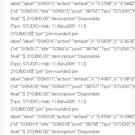
label”,”label”:”SON315″,”action”:”default”,”x”:”0.5768″,”y”:”0.5482
{“id”:”SON316″,”title”:”SON315″,”post”:”38755″,”Tipo”:”STUDIO”,”
final”:”$ 210,800.00″,”description”:”Disponible
[Tipo: STUDIO | Hab: 1 | Ba\u00f1: 1 | $
210,800.00]”,”pin”:”pin-rounded pin-
label”,”label”:”SON316″,”action”:”default”,”x”:”0.5409″,”y”:”0.5676
{“id”:”SON317″,”title”:”SON316″,”post”:”38756″,”Tipo”:”STUDIO”,”
final”:”$ 210,800.00″,”description”:”Disponible
[Tipo: STUDIO | Hab: 1 | Ba\u00f1: 1 | $
210,800.00]”,”pin”:”pin-rounded pin-
label”,”label”:”SON317″,”action”:”default”,”x”:”0.4987″,”y”:”0.5815
{“id”:”SON318″,”title”:”SON317″,”post”:”38757″,”Tipo”:”STUDIO”,”
final”:”$ 210,800.00″,”description”:”Disponible
[Tipo: STUDIO | Hab: 1 | Ba\u00f1: 1 | $
210,800.00]”,”pin”:”pin-rounded pin-
label”,”label”:”SON318″,”action”:”default”,”x”:”0.4596″,”y”:”0.5982
{“id”:”SON319″,”title”:”SON318″,”post”:”38758″,”Tipo”:”STUDIO”,”
final”:”$ 210,800.00″,”description”:”Disponible