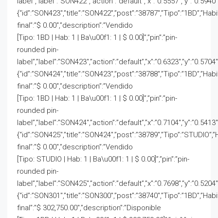
label”,”label”:”SON422″,”action”:”default”,”x”:”0.5557″,”y”:”0.5940″
{“id”:”SON423″,”title”:”SON422″,”post”:”38787″,”Tipo”:”1BD”,”Hab
final”:”$ 0.00″,”description”:”Vendido
[Tipo: 1BD | Hab: 1 | Ba\u00f1: 1 | $ 0.00]”,”pin”:”pin-
rounded pin-
label”,”label”:”SON423″,”action”:”default”,”x”:”0.6323″,”y”:”0.5704″
{“id”:”SON424″,”title”:”SON423″,”post”:”38788″,”Tipo”:”1BD”,”Hab
final”:”$ 0.00″,”description”:”Vendido
[Tipo: 1BD | Hab: 1 | Ba\u00f1: 1 | $ 0.00]”,”pin”:”pin-
rounded pin-
label”,”label”:”SON424″,”action”:”default”,”x”:”0.7104″,”y”:”0.5413″
{“id”:”SON425″,”title”:”SON424″,”post”:”38789″,”Tipo”:”STUDIO”,”
final”:”$ 0.00″,”description”:”Vendido
[Tipo: STUDIO | Hab: 1 | Ba\u00f1: 1 | $ 0.00]”,”pin”:”pin-
rounded pin-
label”,”label”:”SON425″,”action”:”default”,”x”:”0.7698″,”y”:”0.5204″
{“id”:”SON301″,”title”:”SON300″,”post”:”38740″,”Tipo”:”1BD”,”Hab
final”:”$ 302,750.00″,”description”:”Disponible