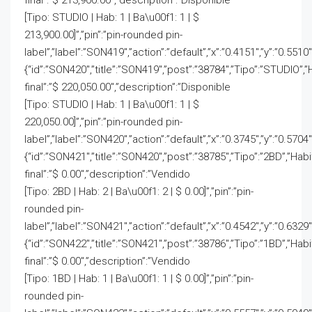
final”:”$ 213,900.00″,”description”:”Disponible
[Tipo: STUDIO | Hab: 1 | Ba\u00f1: 1 | $
213,900.00]”,”pin”:”pin-rounded pin-
label”,”label”:”SON419″,”action”:”default”,”x”:”0.4151″,”y”:”0.5510
{“id”:”SON420″,”title”:”SON419″,”post”:”38784″,”Tipo”:”STUDIO”,”
final”:”$ 220,050.00″,”description”:”Disponible
[Tipo: STUDIO | Hab: 1 | Ba\u00f1: 1 | $
220,050.00]”,”pin”:”pin-rounded pin-
label”,”label”:”SON420″,”action”:”default”,”x”:”0.3745″,”y”:”0.5704
{“id”:”SON421″,”title”:”SON420″,”post”:”38785″,”Tipo”:”2BD”,”Hab
final”:”$ 0.00″,”description”:”Vendido
[Tipo: 2BD | Hab: 2 | Ba\u00f1: 2 | $ 0.00]”,”pin”:”pin-
rounded pin-
label”,”label”:”SON421″,”action”:”default”,”x”:”0.4542″,”y”:”0.6329″
{“id”:”SON422″,”title”:”SON421″,”post”:”38786″,”Tipo”:”1BD”,”Hab
final”:”$ 0.00″,”description”:”Vendido
[Tipo: 1BD | Hab: 1 | Ba\u00f1: 1 | $ 0.00]”,”pin”:”pin-
rounded pin-