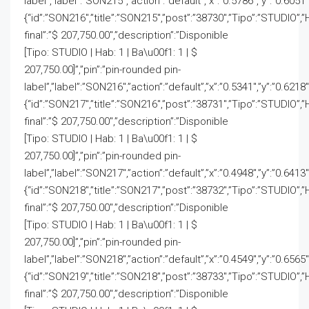
label”,”label”:”SON215″,”action”:”default”,”x”:”0.5786″,”y”:”0.6051″
{“id”:”SON216″,”title”:”SON215″,”post”:”38730″,”Tipo”:”STUDIO”,”
final”:”$ 207,750.00″,”description”:”Disponible
[Tipo: STUDIO | Hab: 1 | Ba\u00f1: 1 | $
207,750.00]”,”pin”:”pin-rounded pin-
label”,”label”:”SON216″,”action”:”default”,”x”:”0.5341″,”y”:”0.6218
{“id”:”SON217″,”title”:”SON216″,”post”:”38731″,”Tipo”:”STUDIO”,”
final”:”$ 207,750.00″,”description”:”Disponible
[Tipo: STUDIO | Hab: 1 | Ba\u00f1: 1 | $
207,750.00]”,”pin”:”pin-rounded pin-
label”,”label”:”SON217″,”action”:”default”,”x”:”0.4948″,”y”:”0.6413
{“id”:”SON218″,”title”:”SON217″,”post”:”38732″,”Tipo”:”STUDIO”,”
final”:”$ 207,750.00″,”description”:”Disponible
[Tipo: STUDIO | Hab: 1 | Ba\u00f1: 1 | $
207,750.00]”,”pin”:”pin-rounded pin-
label”,”label”:”SON218″,”action”:”default”,”x”:”0.4549″,”y”:”0.6565
{“id”:”SON219″,”title”:”SON218″,”post”:”38733″,”Tipo”:”STUDIO”,”
final”:”$ 207,750.00″,”description”:”Disponible