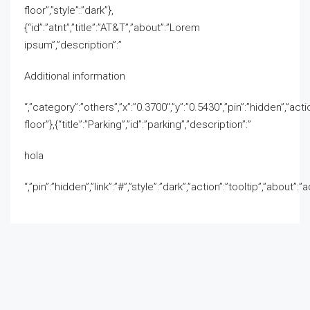
floor”,”style”:”dark”},
{“id”:”atnt”,”title”:”AT&T”,”about”:”Lorem
ipsum”,”description”:”
Additional information
“,”category”:”others”,”x”:”0.3700″,”y”:”0.5430″,”pin”:”hidden”,”actio
floor”},{“title”:”Parking”,”id”:”parking”,”description”:”
hola
“,”pin”:”hidden”,”link”:”#”,”style”:”dark”,”action”:”tooltip”,”about”: