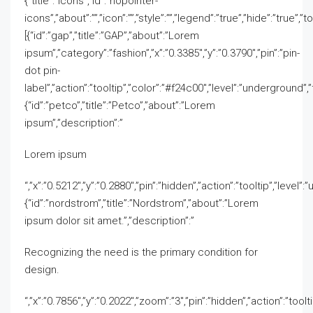
{“title”:”Icons”,”id”:”nopointer-
icons”,”about”:””,”icon”:””,”style”:””,”legend”:”true”,”hide”:”true”,”t
[{“id”:”gap”,”title”:”GAP”,”about”:”Lorem
ipsum”,”category”:”fashion”,”x”:”0.3385″,”y”:”0.3790″,”pin”:”pin-
dot pin-
label”,”action”:”tooltip”,”color”:”#f24c00″,”level”:”underground”,”fi
{“id”:”petco”,”title”:”Petco”,”about”:”Lorem
ipsum”,”description”:”
Lorem ipsum
“,”x”:”0.5212″,”y”:”0.2880″,”pin”:”hidden”,”action”:”tooltip”,”level”
{“id”:”nordstrom”,”title”:”Nordstrom”,”about”:”Lorem
ipsum dolor sit amet.”,”description”:”
Recognizing the need is the primary condition for
design.
“,”x”:”0.7856″,”y”:”0.2022″,”zoom”:”3″,”pin”:”hidden”,”action”:”toolt