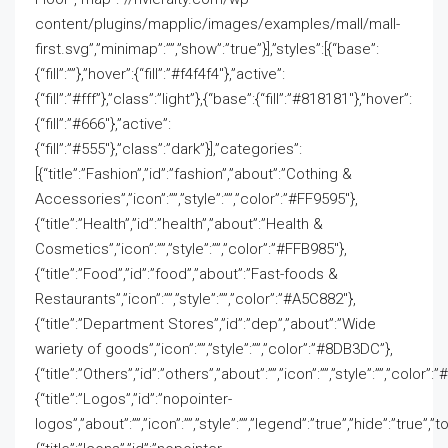
content/plugins/mapplic/images/examples/mall/mall-
first.svg”,”minimap”:””,”show”:”true”}],”styles”:[{“base”:
{“fill”:””},”hover”:{“fill”:”#f4f4f4″},”active”:
{“fill”:”#fff”},”class”:”light”},{“base”:{“fill”:”#818181″},”hover”:
{“fill”:”#666″},”active”:
{“fill”:”#555″},”class”:”dark”}],”categories”:
[{“title”:”Fashion”,”id”:”fashion”,”about”:”Cothing &
Accessories”,”icon”:””,”style”:””,”color”:”#FF9595″},
{“title”:”Health”,”id”:”health”,”about”:”Health &
Cosmetics”,”icon”:””,”style”:””,”color”:”#FFB985″},
{“title”:”Food”,”id”:”food”,”about”:”Fast-foods &
Restaurants”,”icon”:””,”style”:””,”color”:”#A5C882″},
{“title”:”Department Stores”,”id”:”dep”,”about”:”Wide
wariety of goods”,”icon”:””,”style”:””,”color”:”#8DB3DC”},
{“title”:”Others”,”id”:”others”,”about”:””,”icon”:””,”style”:””,”color”
{“title”:”Logos”,”id”:”nopointer-
logos”,”about”:””,”icon”:””,”style”:””,”legend”:”true”,”hide”:”true”,”to