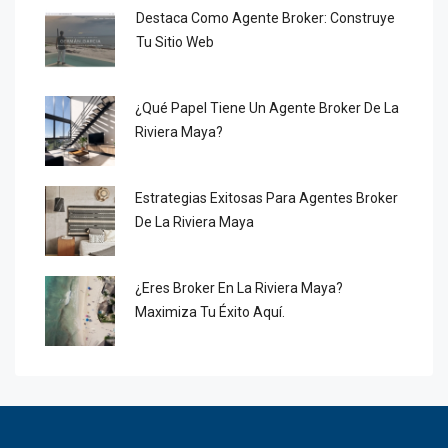
Destaca Como Agente Broker: Construye
Tu Sitio Web
¿Qué Papel Tiene Un Agente Broker De La
Riviera Maya?
Estrategias Exitosas Para Agentes Broker
De La Riviera Maya
¿Eres Broker En La Riviera Maya?
Maximiza Tu Éxito Aquí.