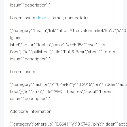
ipsum”,”description”:”
Lorem ipsum
dolor sit
amet, consectetur.
“,”category”:”health”,”link”:”https://1.envato.market/R5Nv”,”x”:”0.4
lg pin-
label”,”action”:”tooltip”,”color”:”#FFB985″,”level”:”first-
floor”},{“id”:”pullnbear”,”title”:”Pull & Bear”,”about”:”Lorem
ipsum”,”description”:”
Lorem ipsum
“,”category”:”fashion”,”x”:”0.4846″,”y”:”0.2946″,”pin”:”hidden”,”acti
floor”},{“id”:”amc”,”title”:”AMC Theatres”,”about”:”Lorem
ipsum”,”description”:”
Additional information
“,”category”:”others”,”x”:”0.6641″,”y”:”0.6746″,”pin”:”hidden”,”actio