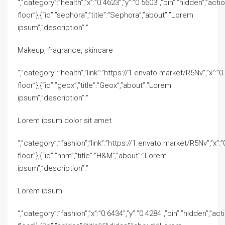
“,”category”:”health”,”x”:”0.4623″,”y”:”0.5603″,”pin”:”hidden”,”acti
floor”},{“id”:”sephora”,”title”:”Sephora”,”about”:”Lorem
ipsum”,”description”:”
Makeup, fragrance, skincare
“,”category”:”health”,”link”:”https://1.envato.market/R5Nv”,”x”:”0.
floor”},{“id”:”geox”,”title”:”Geox”,”about”:”Lorem
ipsum”,”description”:”
Lorem ipsum dolor sit amet
“,”category”:”fashion”,”link”:”https://1.envato.market/R5Nv”,”x”:”0
floor”},{“id”:”hnm”,”title”:”H&M”,”about”:”Lorem
ipsum”,”description”:”
Lorem ipsum
“,”category”:”fashion”,”x”:”0.6434″,”y”:”0.4284″,”pin”:”hidden”,”act