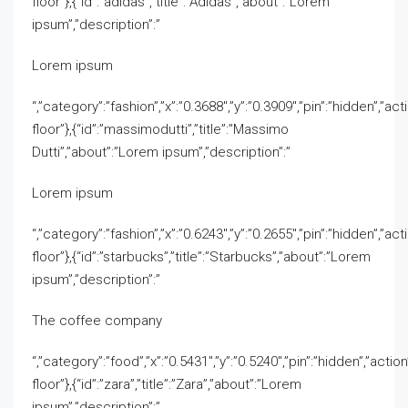
floor”},{“id”:”adidas”,”title”:”Adidas”,”about”:”Lorem
ipsum”,”description”:”
Lorem ipsum
“,”category”:”fashion”,”x”:”0.3688″,”y”:”0.3909″,”pin”:”hidden”,”act
floor”},{“id”:”massimodutti”,”title”:”Massimo
Dutti”,”about”:”Lorem ipsum”,”description”:”
Lorem ipsum
“,”category”:”fashion”,”x”:”0.6243″,”y”:”0.2655″,”pin”:”hidden”,”act
floor”},{“id”:”starbucks”,”title”:”Starbucks”,”about”:”Lorem
ipsum”,”description”:”
The coffee company
“,”category”:”food”,”x”:”0.5431″,”y”:”0.5240″,”pin”:”hidden”,”actio
floor”},{“id”:”zara”,”title”:”Zara”,”about”:”Lorem
ipsum”,”description”:”