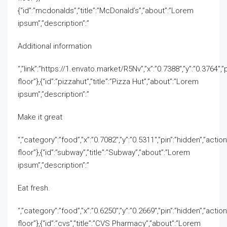
{“id”:”mcdonalds”,”title”:”McDonald’s”,”about”:”Lorem
ipsum”,”description”:”
Additional information
“,”link”:”https://1.envato.market/R5Nv”,”x”:”0.7388″,”y”:”0.3764″,”pi
floor”},{“id”:”pizzahut”,”title”:”Pizza Hut”,”about”:”Lorem
ipsum”,”description”:”
Make it great
“,”category”:”food”,”x”:”0.7082″,”y”:”0.5311″,”pin”:”hidden”,”action”
floor”},{“id”:”subway”,”title”:”Subway”,”about”:”Lorem
ipsum”,”description”:”
Eat fresh.
“,”category”:”food”,”x”:”0.6250″,”y”:”0.2669″,”pin”:”hidden”,”action”
floor”},{“id”:”cvs”,”title”:”CVS Pharmacy”,”about”:”Lorem