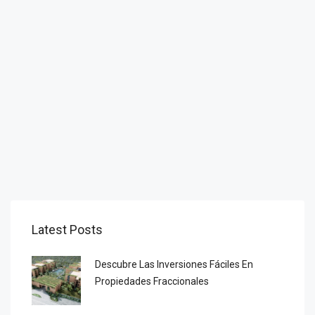
Latest Posts
Descubre Las Inversiones Fáciles En
Propiedades Fraccionales