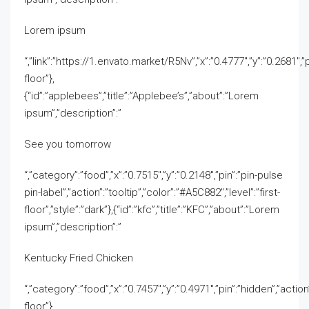
Lorem ipsum
“,”link”:”https://1.envato.market/R5Nv”,”x”:”0.4777″,”y”:”0.2681″,”p
floor”},
{“id”:”applebees”,”title”:”Applebee’s”,”about”:”Lorem
ipsum”,”description”:”
See you tomorrow
“,”category”:”food”,”x”:”0.7515″,”y”:”0.2148″,”pin”:”pin-pulse
pin-label”,”action”:”tooltip”,”color”:”#A5C882″,”level”:”first-
floor”,”style”:”dark”},{“id”:”kfc”,”title”:”KFC”,”about”:”Lorem
ipsum”,”description”:”
Kentucky Fried Chicken
“,”category”:”food”,”x”:”0.7457″,”y”:”0.4971″,”pin”:”hidden”,”action”
floor”},