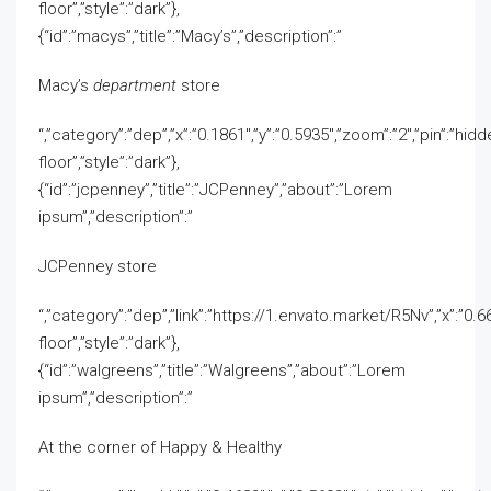
floor”,”style”:”dark”},
{“id”:”macys”,”title”:”Macy’s”,”description”:”
Macy’s
department
store
“,”category”:”dep”,”x”:”0.1861″,”y”:”0.5935″,”zoom”:”2″,”pin”:”hid
floor”,”style”:”dark”},
{“id”:”jcpenney”,”title”:”JCPenney”,”about”:”Lorem
ipsum”,”description”:”
JCPenney store
“,”category”:”dep”,”link”:”https://1.envato.market/R5Nv”,”x”:”0.66
floor”,”style”:”dark”},
{“id”:”walgreens”,”title”:”Walgreens”,”about”:”Lorem
ipsum”,”description”:”
At the corner of Happy & Healthy