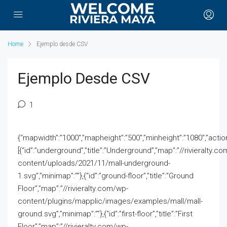
Home
Ejemplo desde CSV
Ejemplo Desde CSV
1
{“mapwidth”:”1000″,”mapheight”:”500″,”minheight”:”1080″,”action”
[{“id”:”underground”,”title”:”Underground”,”map”:”//rivieralty.c
content/uploads/2021/11/mall-underground-
1.svg”,”minimap”:””},{“id”:”ground-floor”,”title”:”Ground
Floor”,”map”:”//rivieralty.com/wp-
content/plugins/mapplic/images/examples/mall/mall-
ground.svg”,”minimap”:””},{“id”:”first-floor”,”title”:”First
Floor”,”map”:”//rivieralty.com/wp-