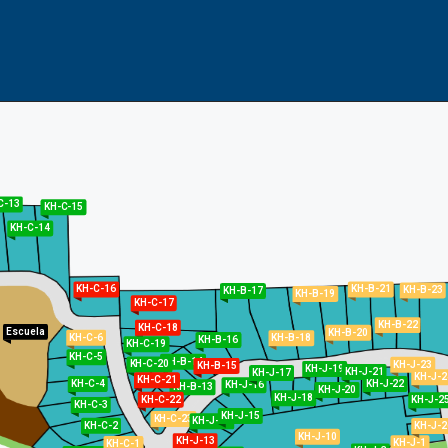
C-13
KH-C-15
KH-C-14
KH-C-16
KH-B-21
KH-B-23
KH-B-17
KH-B-19
KH-C-17
KH-B-22
KH-C-18
Escuela
KH-B-20
KH-C-6
KH-B-18
KH-B-16
KH-C-19
KH-C-5
KH-B-14
KH-C-20
KH-J-23
KH-B-15
KH-J-19
KH-J-21
KH-J-17
KH-J-2
KH-C-21
KH-C-4
KH-J-22
KH-J-16
KH-B-13
KH-J-20
KH-J-18
KH-C-22
KH-J-2
KH-C-3
KH-J-15
KH-C-23
KH-J-14
KH-C-2
KH-J-2
KH-J-10
KH-J-13
KH-J-1
KH-C-1