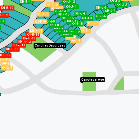
KH-J-3
KH-B-11
KH-J-12
KH-I-12
KH-J-2
KH-J-11
KH-J-5
KH-B-10
KH-I-13
KH-J-4
KH-I-14
KH-J-9
KH-I-11
KH-I-15
H-B-9
KH-J-6
KH-I-16
KH-J-8
B-8
KH-I-17
KH-I-9
KH-I-10
KH-J-7
KH-I-18
KH-I-8
7
KH-I-7
KH-H-15
KH-I-1
KH-I-6
KH-I-2
KH-I-5
KH-H-14
KH-I-4
KH-H-13
KH-I-3
KH-H-12
KH-H-11
Canchas Deportivas
KH-H-10
H-G-10
H-G-9
KH-G-8
KH-G-7
Cenote del Ave