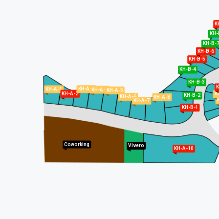
K
KH-
KH-B-
KH-B-6
KH-B-5
KH-B-4
KH-B-3
K
KH-A-3
KH-A-1
KH-A-4
KH-A-5
KH-A-2
K
KH-B-2
KH-A-6
KH-A-8
KH-A-7
KH-B-1
Coworking
Vivero
KH-A-10