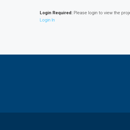
Login Required:
Please login to view the proj
Login In