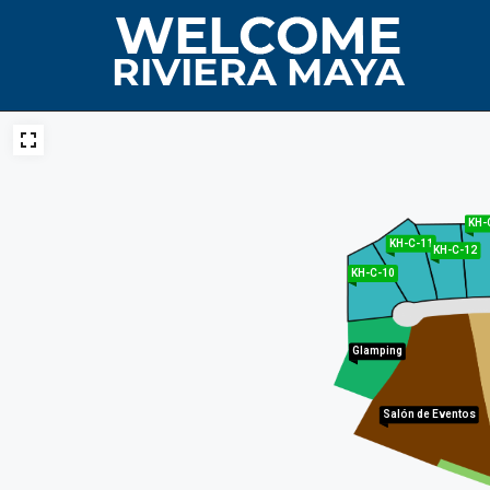
KH-
KH-C-11
KH-C-12
KH-C-10
Glamping
Salón de Eventos