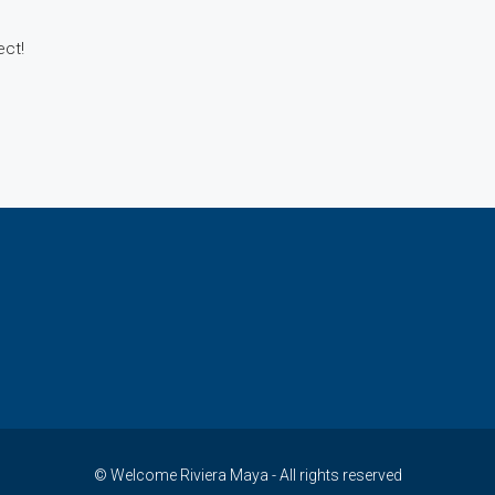
ect!
© Welcome Riviera Maya - All rights reserved