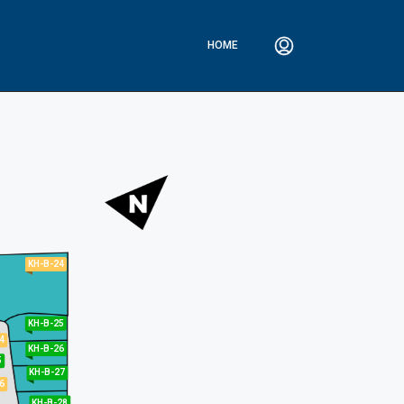
HOME
KH-B-24
KH-B-25
4
KH-B-26
5
KH-B-27
6
KH-B-28