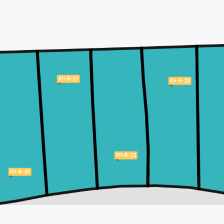
KH-B-21
KH-B-23
KH-B-22
KH-B-20