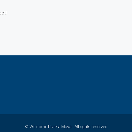
KH-B-25
ect!
KH-B-26
KH-B-27
KH-B-28
© Welcome Riviera Maya - All rights reserved