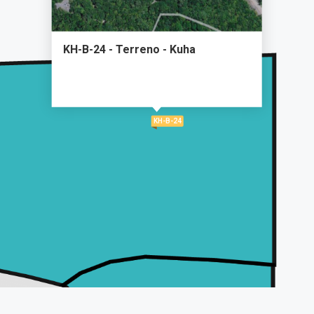
KH-B-24 - Terreno - Kuha
KH-B-24