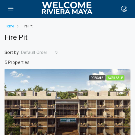
Home
Fire Pit
Fire Pit
Sort by:
Default Order
5 Properties
PRESALE
AVAILABLE