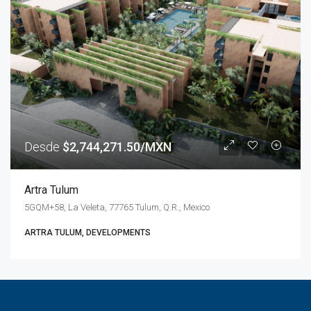
Desde
$2,744,271.50/MXN
Artra Tulum
5GQM+58, La Veleta, 77765 Tulum, Q.R., Mexico
ARTRA TULUM, DEVELOPMENTS