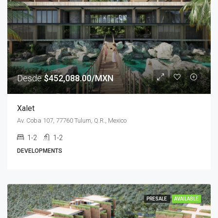
Desde
$452,088.00/MXN
Xalet
Av. Coba 107, 77760 Tulum, Q.R., Mexico
1-2
1-2
DEVELOPMENTS
PRESALE
AVAILABLE