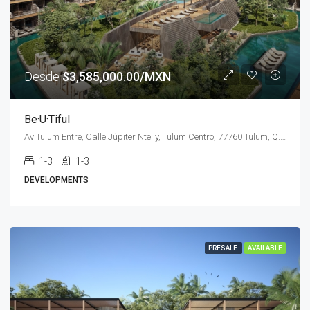
Desde
$3,585,000.00/MXN
Be·U·Tiful
Av Tulum Entre, Calle Júpiter Nte. y, Tulum Centro, 77760 Tulum, Q.R., Mexico
1-3
1-3
DEVELOPMENTS
PRESALE
AVAILABLE