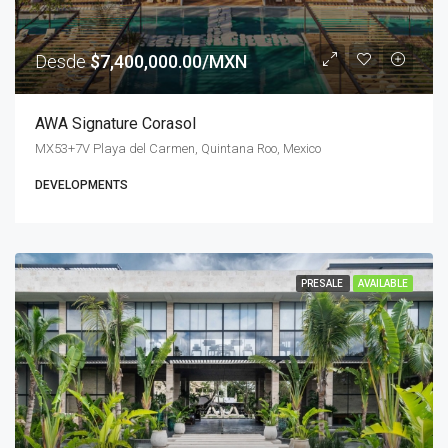
Desde
$7,400,000.00/MXN
AWA Signature Corasol
MX53+7V Playa del Carmen, Quintana Roo, Mexico
DEVELOPMENTS
PRESALE
AVAILABLE