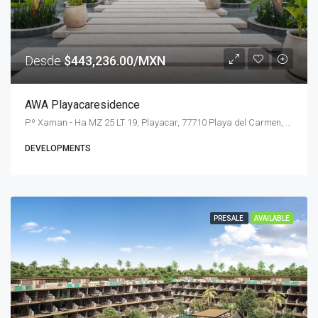
Desde
$443,236.00/MXN
AWA Playacaresidence
P.º Xaman - Ha MZ 25 LT 19, Playacar, 77710 Playa del Carmen, Q.R., Mexico
DEVELOPMENTS
PRESALE
AVAILABLE