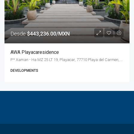
Desde
$443,236.00/MXN
AWA Playacaresidence
P.º Xaman - Ha MZ 25 LT 19, Playacar, 77710 Playa del Carmen, Q.R., Mexico
DEVELOPMENTS