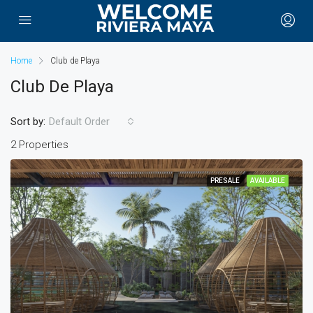
Home
Club de Playa
Club De Playa
Sort by:
Default Order
2 Properties
PRESALE
AVAILABLE