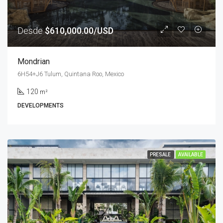
Desde
$610,000.00/USD
Mondrian
6H54+J6 Tulum, Quintana Roo, Mexico
120
m²
DEVELOPMENTS
PRESALE
AVAILABLE