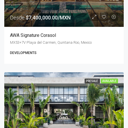
Desde
$7,400,000.00/MXN
AWA Signature Corasol
MX53+7V Playa del Carmen, Quintana Roo, Mexico
DEVELOPMENTS
PRESALE
AVAILABLE