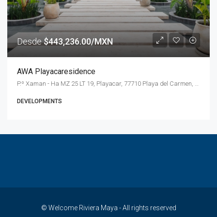
Desde
$443,236.00/MXN
AWA Playacaresidence
P.º Xaman - Ha MZ 25 LT 19, Playacar, 77710 Playa del Carmen, Q.R., Mexico
DEVELOPMENTS
© Welcome Riviera Maya - All rights reserved