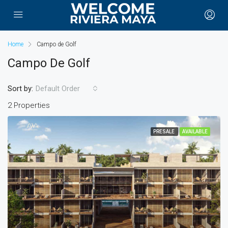
Home
Campo de Golf
Campo De Golf
Sort by:
Default Order
2 Properties
PRESALE
AVAILABLE