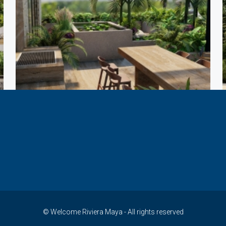
© Welcome Riviera Maya - All rights reserved