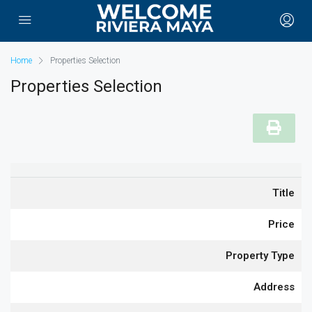
Home
Properties Selection
Properties Selection
Title
Price
Property Type
Address