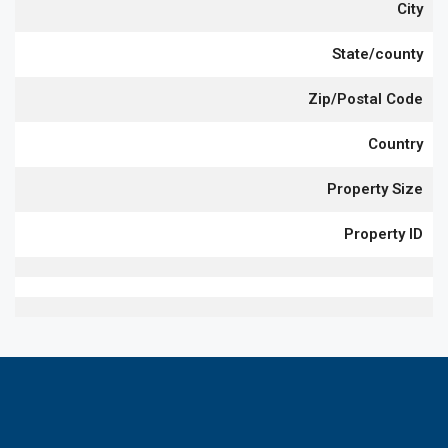
City
State/county
Zip/Postal Code
Country
Property Size
Property ID