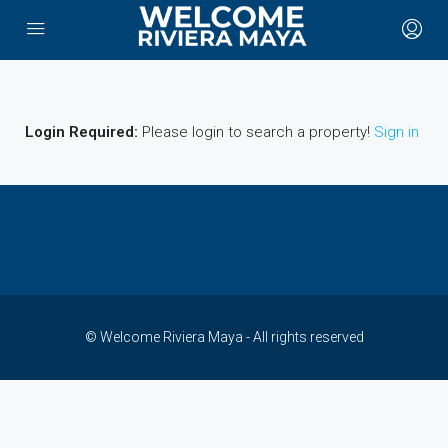
Login Required:
Please login to search a property!
Sign in
© Welcome Riviera Maya - All rights reserved