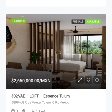
FEATURED
PRESALE
AVAILABLE
$2,650,000.00/MXN
302VAE – LOFT – Essence Tulum
5GRP+J3P, La Veleta, Tulum, Q.R., Mexico
1
1
51
m²