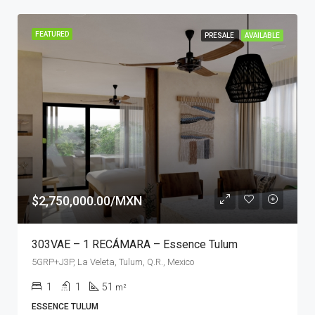
FEATURED
PRESALE
AVAILABLE
$2,750,000.00/MXN
303VAE – 1 RECÁMARA – Essence Tulum
5GRP+J3P, La Veleta, Tulum, Q.R., Mexico
1
1
51
m²
ESSENCE TULUM