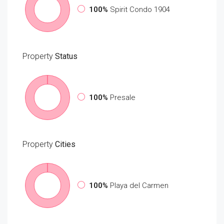
100%
Spirit Condo 1904
Property
Status
100%
Presale
Property
Cities
100%
Playa del Carmen