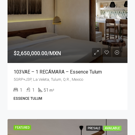
$2,650,000.00/MXN
103VAE – 1 RECÁMARA – Essence Tulum
5GRP+J3P, La Veleta, Tulum, Q.R., Mexico
1
1
51
m²
ESSENCE TULUM
FEATURED
PRESALE
AVAILABLE