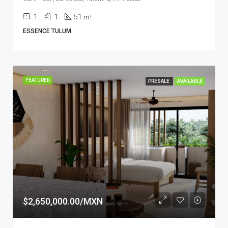
1
1
51
m²
ESSENCE TULUM
FEATURED
PRESALE
AVAILABLE
$2,650,000.00/MXN