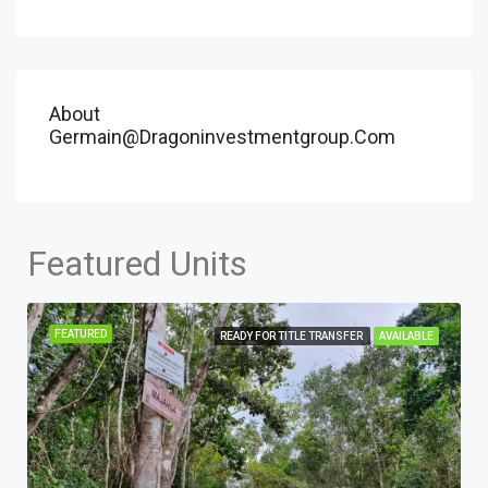
About
Germain@dragoninvestmentgroup.com
Featured Units
FEATURED
READY FOR TITLE TRANSFER
AVAILABLE