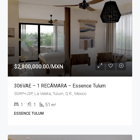
$2,800,000.00/MXN
306VAE – 1 RECÁMARA – Essence Tulum
5GRP+J3P, La Veleta, Tulum, Q.R., Mexico
1
1
51
m²
ESSENCE TULUM