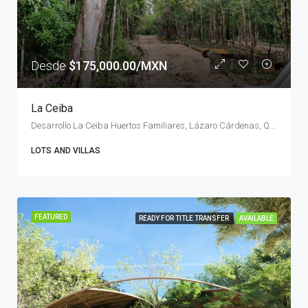
Desde
$175,000.00/MXN
La Ceiba
Desarrollo La Ceiba Huertos Familiares, Lázaro Cárdenas, Quintana Roo, Mexico
LOTS AND VILLAS
FEATURED
READY FOR TITLE TRANSFER
AVAILABLE