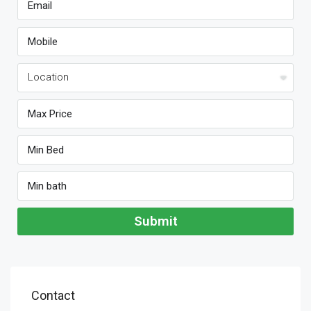
Submit
Contact