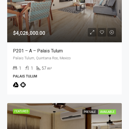
$4,026,000.00
P201 – A – Palais Tulum
Palais Tulum, Quintana Roo, Mexico
1
1
57
m²
PALAIS TULUM
FEATURED
PRESALE
AVAILABLE