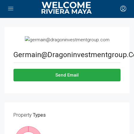
Germain@dragoninvestmentgroup.
Send Email
Property
Types