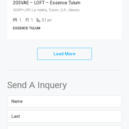
205VAE – LOFT – Essence Tulum
5GRP+J3P, La Veleta, Tulum, Q.R., Mexico
1
1
51
m²
ESSENCE TULUM
Load More
Send A Inquery