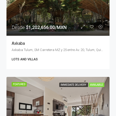
Desde
$1,202,656.00/MXN
Axkaba
Axkaba Tulum, SM Carretera MZ y 25 entre Av. 20, Tulum, Quintana Roo, Mexico
LOTS AND VILLAS
FEATURED
IMMEDIATE DELIVERY
AVAILABLE