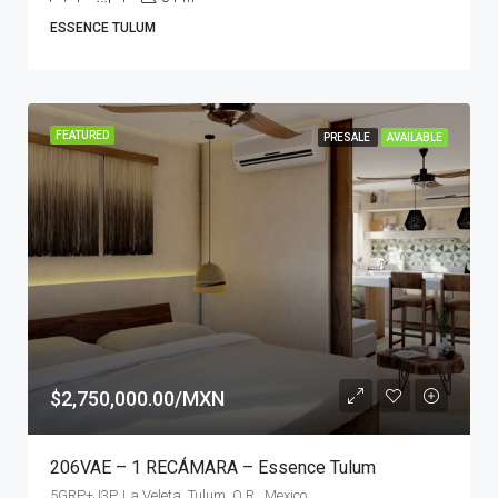
ESSENCE TULUM
FEATURED
PRESALE
AVAILABLE
$2,750,000.00/MXN
206VAE – 1 RECÁMARA – Essence Tulum
5GRP+J3P, La Veleta, Tulum, Q.R., Mexico