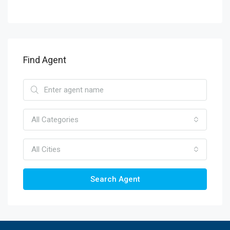
Find Agent
All Categories
All Cities
Search Agent