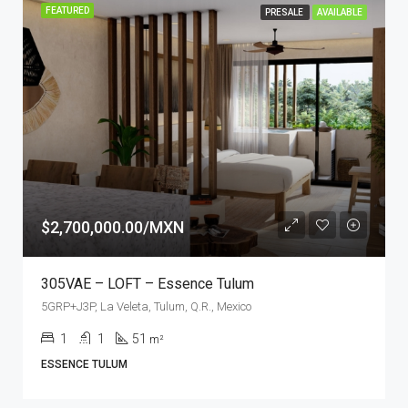
FEATURED
PRESALE
AVAILABLE
$2,700,000.00/MXN
305VAE – LOFT – Essence Tulum
5GRP+J3P, La Veleta, Tulum, Q.R., Mexico
1
1
51
m²
ESSENCE TULUM